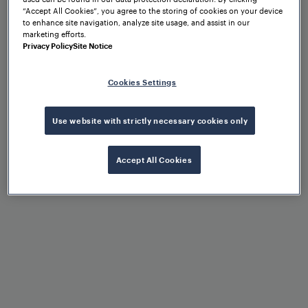
“Accept All Cookies”, you agree to the storing of cookies on your device
Operational flexibility
to enhance site navigation, analyze site usage, and assist in our
marketing efforts.
Privacy Policy
Site Notice
Cookies Settings
Control of different point
machines via configuration
Use website with strictly necessary cookies only
Accept All Cookies
Scalability due to modular
architecture
High availability, reliability,
and robustness