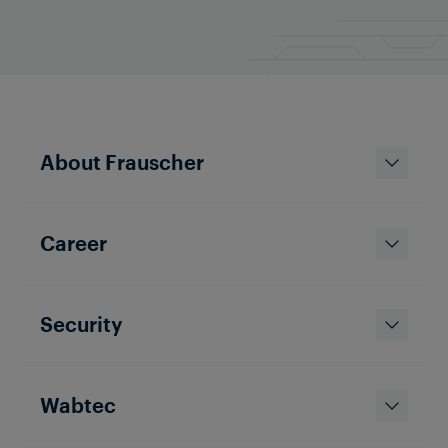
About Frauscher
Career
Security
Wabtec