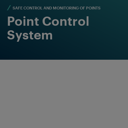
SAFE CONTROL AND MONITORING OF POINTS
Point Control
System
Reliable and flexible
point control