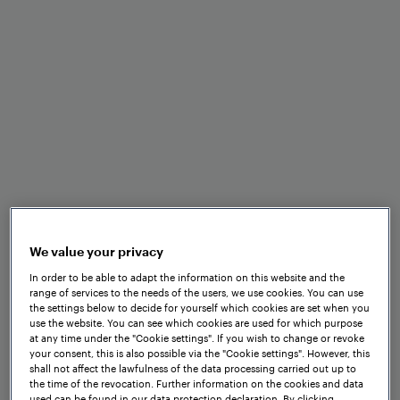
Benefits at a glance
We value your privacy
In order to be able to adapt the information on this website and the
Standardised EULYNX
range of services to the needs of the users, we use cookies. You can use
the settings below to decide for yourself which cookies are set when you
interfaces
use the website. You can see which cookies are used for which purpose
at any time under the "Cookie settings". If you wish to change or revoke
your consent, this is also possible via the "Cookie settings". However, this
shall not affect the lawfulness of the data processing carried out up to
the time of the revocation. Further information on the cookies and data
used can be found in our data protection declaration. By clicking