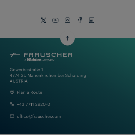
Gewerbestraße 1

4774 St. Marienkirchen bei Schärding

AUSTRIA
Plan a Route
+43 7711 2920-0
office@frauscher.com