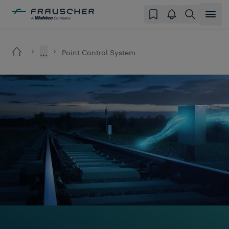
...
Point Control System