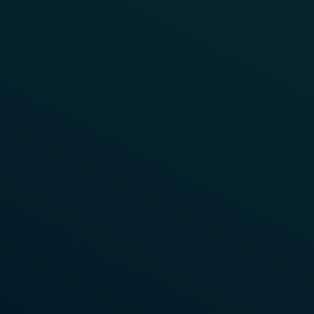
WEBINAR
Unlocking Lifecycle Efficiency
with Modern Point Object
Controllers
Watch the on-demand recording to discover how
modern point object controllers reduce costs at
every lifecycle phase.