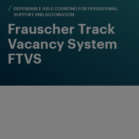
DEPENDABLE AXLE COUNTING FOR OPERATIONAL
SUPPORT AND AUTOMATION
Frauscher Track
Vacancy System
FTVS