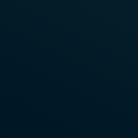
Download Now