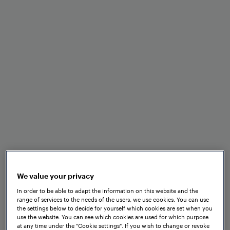
Minimal space and
maintenance requirements
Optimal performance in
adverse weather and track
conditions
Fast installation and set-up
We value your privacy
In order to be able to adapt the information on this website and the
range of services to the needs of the users, we use cookies. You can use
the settings below to decide for yourself which cookies are set when you
use the website. You can see which cookies are used for which purpose
Seamless integration into
at any time under the "Cookie settings". If you wish to change or revoke