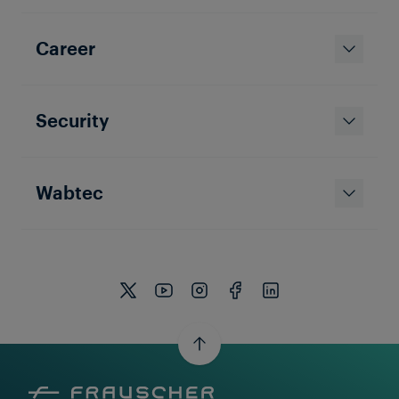
Career
Security
Wabtec
Watch Video Now