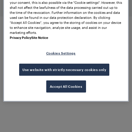
your consent, this is also possible via the "Cookie settings". However, this
higher-ranking systems
shall not affect the lawfulness of the data processing carried out up to
the time of the revocation. Further information on the cookies and data
used can be found in our data protection declaration. By clicking
“Accept All Cookies”, you agree to the storing of cookies on your device
to enhance site navigation, analyze site usage, and assist in our
marketing efforts.
Expandable diagnostics via
Privacy Policy
Site Notice
wayside equipment
Cookies Settings
Get the job done
Use website with strictly necessary cookies only
with confidence
Accept All Cookies
FTVS works seamlessly with the proven
Wheel
Sensor RSR110
and the innovative
RSR310
. Both
wheel sensors support precise wheel detection and
track vacancy detection. Analogue signals from the
field are converted into digital outputs via the Wheel