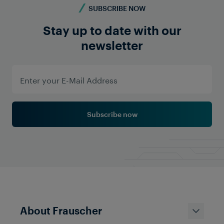
SUBSCRIBE NOW
Stay up to date with our
newsletter
Subscribe now
About Frauscher