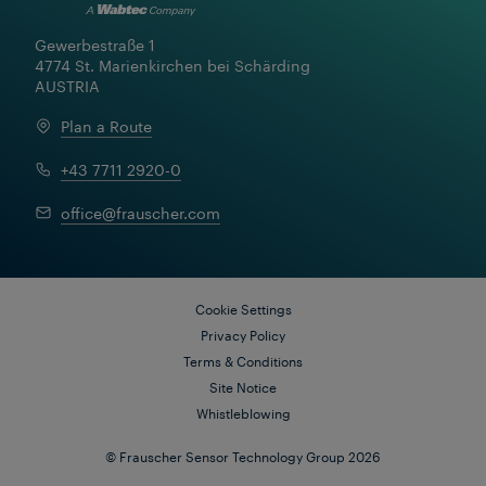
Gewerbestraße 1

4774 St. Marienkirchen bei Schärding

AUSTRIA
Plan a Route
+43 7711 2920-0
office@frauscher.com
Cookie Settings
Privacy Policy
Terms & Conditions
Site Notice
Whistleblowing
© Frauscher Sensor Technology Group 2026