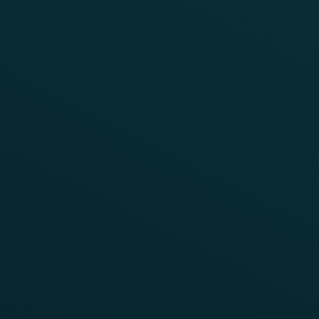
WEBINAR
Maximising Efficiency: Axle
Counting Tailored for Non-Vital
Applications
Watch the on-demand recording to see how FTVS
delivers a cost-effective solution for non-vital rail
applications such as yards, ports, mining, and
industrial facilities.