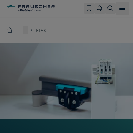
...
FTVS