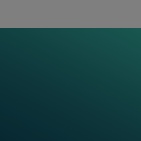
Use of VR and AR for immersive
learning experiences
Application
Case studies and simulation-based
trainings
Frauscher Learning
World
Anytime and anywhere: At Frauscher Learning
World your next training session is just one click
away. Search, find and book several trainings and