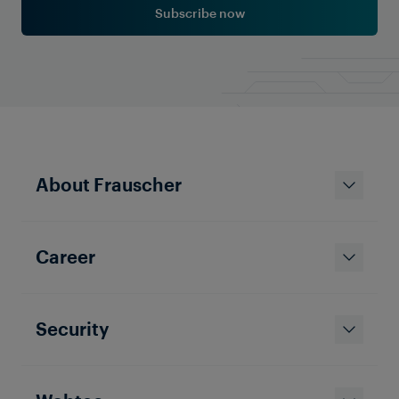
Subscribe now
About Frauscher
Career
Security