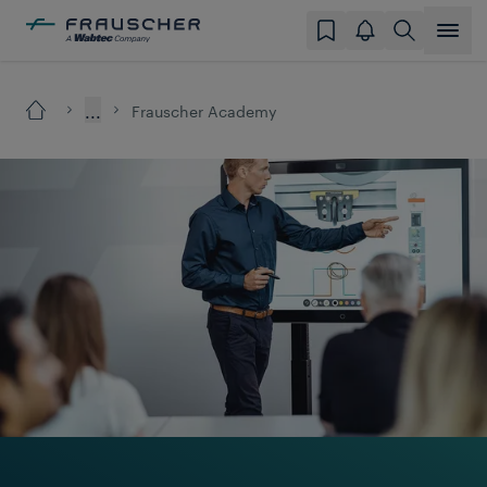
...
Frauscher Academy