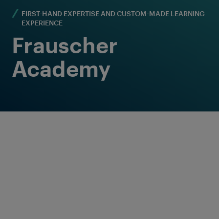
FIRST-HAND EXPERTISE AND CUSTOM-MADE LEARNING
EXPERIENCE
Frauscher
Academy
Welcome to a special learning journey -
completely customised to the learners'