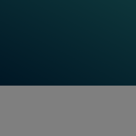
micro learning resources. Check in for our latest
training updates, track your learning progress and
use the digital platform as a personalised learning
space.
Hungry for more input? Our Learning World also
features Frauscher Talks, digital events technical
webinars to increase your knowledge to stay ahead
and up to date.
Find Out More