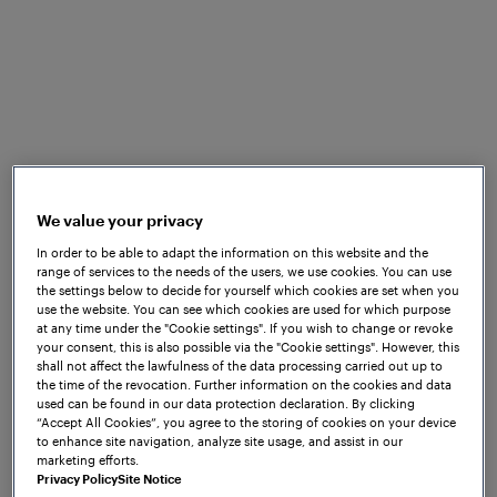
and company’s needs. The uniquely
designed training programs at Frauscher
Academy allow your teams to acquire the
relevant knowledge and skills, enabling
them to build a reliable and safe railway.
Our educational programs provide
opportunity to get trained by our highly
We value your privacy
skilled and professional staff, who deliver
In order to be able to adapt the information on this website and the
training in a learner-centric approach. We
range of services to the needs of the users, we use cookies. You can use
the settings below to decide for yourself which cookies are set when you
offer blended learning solutions,
use the website. You can see which cookies are used for which purpose
combining face-to-face trainings with
at any time under the "Cookie settings". If you wish to change or revoke
your consent, this is also possible via the "Cookie settings". However, this
online learning activities and digital
shall not affect the lawfulness of the data processing carried out up to
resources.
the time of the revocation. Further information on the cookies and data
used can be found in our data protection declaration. By clicking
“Accept All Cookies”, you agree to the storing of cookies on your device
With each training you gain exclusive
to enhance site navigation, analyze site usage, and assist in our
access to the cutting-edge knowledge
marketing efforts.
Privacy Policy
Site Notice
and techniques directly from the