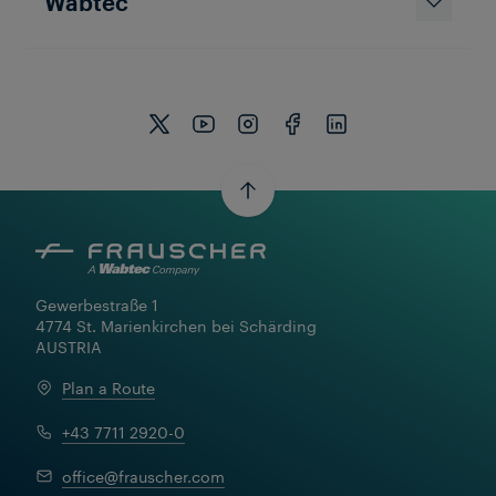
Wabtec
Gewerbestraße 1

4774 St. Marienkirchen bei Schärding

AUSTRIA
Plan a Route
+43 7711 2920-0
office@frauscher.com