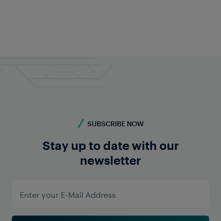
Feel free to contact us anytime!
Do you require more information? Contact us -
we're here for you!
Contact us
SUBSCRIBE NOW
Stay up to date with our
newsletter