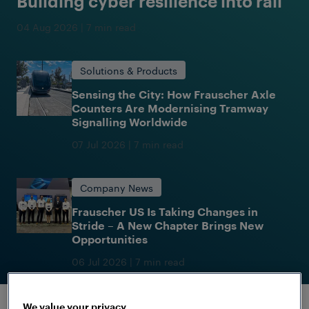
Building cyber resilience into rail
04 Aug 2026
|
7 min read
Solutions & Products
Sensing the City: How Frauscher Axle
Counters Are Modernising Tramway
Signalling Worldwide
07 Jul 2026
|
7 min read
Company News
Frauscher US Is Taking Changes in
Stride – A New Chapter Brings New
Opportunities
06 Jul 2026
|
7 min read
Categories
(optional)
We value your privacy