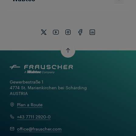
Frauscher Marketing
11 Dec 2025
|
7 min read
Gewerbestraße 1

4774 St. Marienkirchen bei Schärding

AUSTRIA
Plan a Route
+43 7711 2920-0
office@frauscher.com