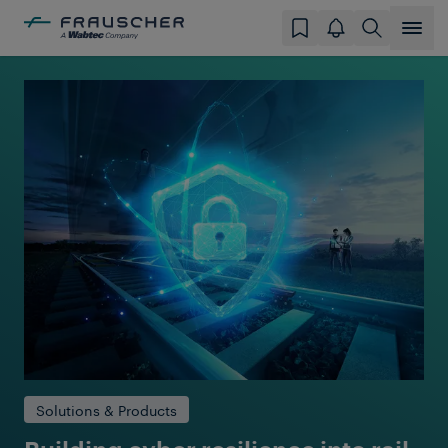
Solutions & Products