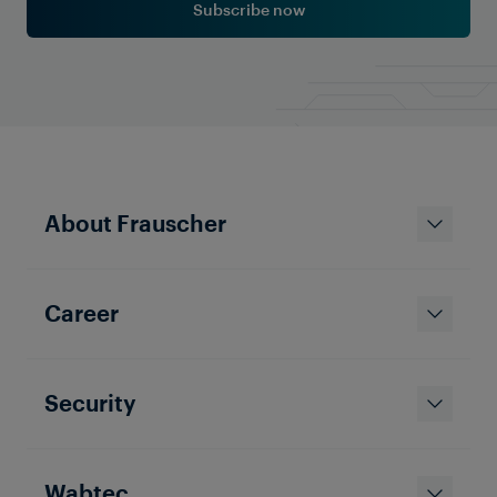
Subscribe now
Company News
Frauscher Officially Part of
Wabtec: A New Chapter in the
Rail Industry’s Digital
Transformation
About Frauscher
Career
Security
Wabtec