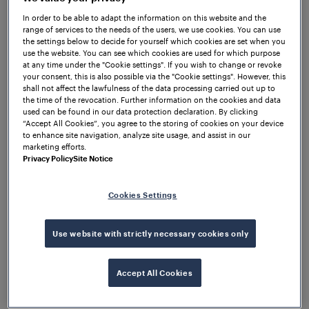
In order to be able to adapt the information on this website and the
range of services to the needs of the users, we use cookies. You can use
the settings below to decide for yourself which cookies are set when you
use the website. You can see which cookies are used for which purpose
Solutions & Products
at any time under the "Cookie settings". If you wish to change or revoke
your consent, this is also possible via the "Cookie settings". However, this
Read more about our reliable products and solutions
shall not affect the lawfulness of the data processing carried out up to
for a wide range of railway applications.
the time of the revocation. Further information on the cookies and data
used can be found in our data protection declaration. By clicking
“Accept All Cookies”, you agree to the storing of cookies on your device
View all
to enhance site navigation, analyze site usage, and assist in our
marketing efforts.
Privacy Policy
Site Notice
Cookies Settings
Use website with strictly necessary cookies only
Accept All Cookies