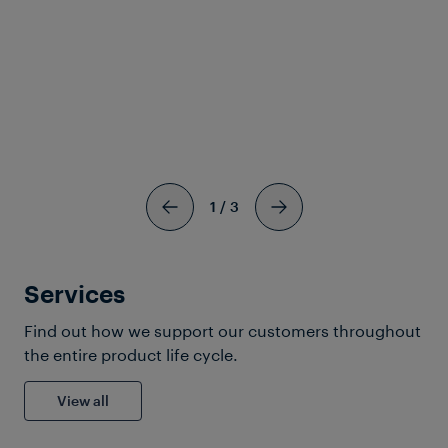
Frauscher Marketing
04 Aug 2026
|
7 min read
1
/
3
Services
Find out how we support our customers throughout
the entire product life cycle.
View all
Solutions & Products