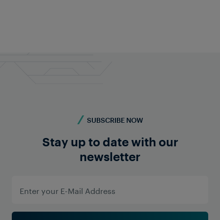
Do you have a similar project or require more
information? Contact us - we're here for you!
Contact us
Show All Locations
Frauscher Marketing
02 Apr 2026
|
6 min read
SUBSCRIBE NOW
Stay up to date with our
newsletter