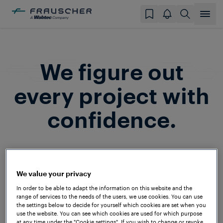
We figure out
every project with
confidence.
Frauscher is a household name among
system integrators and railway operators
We value your privacy
around the globe. In the past decades,
In order to be able to adapt the information on this website and the
we’ve successfully implemented projects
range of services to the needs of the users, we use cookies. You can use
on all continents and under a wide range
the settings below to decide for yourself which cookies are set when you
use the website. You can see which cookies are used for which purpose
of technical and climatic conditions – to
at any time under the "Cookie settings". If you wish to change or revoke