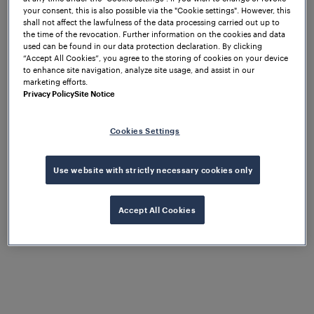
your consent, this is also possible via the "Cookie settings". However, this
the complete satisfaction of our
shall not affect the lawfulness of the data processing carried out up to
customers.
the time of the revocation. Further information on the cookies and data
used can be found in our data protection declaration. By clicking
“Accept All Cookies”, you agree to the storing of cookies on your device
to enhance site navigation, analyze site usage, and assist in our
marketing efforts.
Privacy Policy
Site Notice
Cookies Settings
Use website with strictly necessary cookies only
Accept All Cookies