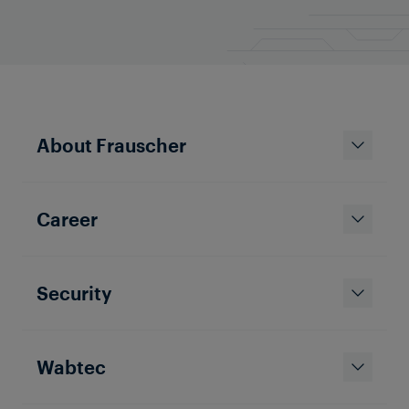
About Frauscher
Career
Security
Wabtec