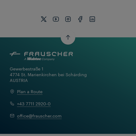
Gewerbestraße 1

4774 St. Marienkirchen bei Schärding

AUSTRIA
Plan a Route
+43 7711 2920-0
office@frauscher.com