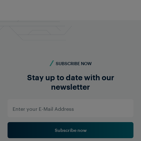
SUBSCRIBE NOW
Stay up to date with our
newsletter
Subscribe now