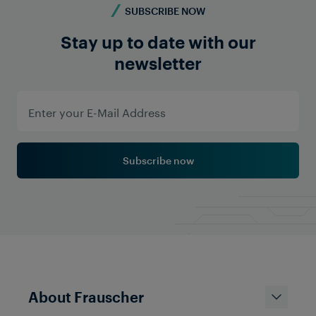
SUBSCRIBE NOW
Stay up to date with our
newsletter
Subscribe now
About Frauscher