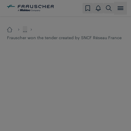
...
Frauscher won the tender created by SNCF Réseau France