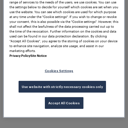
range of services to the needs of the users, we use cookies. You can use
We are pleased to announce that we have officially
the settings below to decide for yourself which cookies are set when you
won the tender created by SNCF Réseau for the
use the website. You can see which cookies are used for which purpose
at any time under the "Cookie settings". If you wish to change or revoke
modernisation of the signalling systems deployed
your consent, this is also possible via the "Cookie settings". However, this
on the French National Network managed by SNCF.
shall not affect the lawfulness of the data processing carried out up to
the time of the revocation. Further information on the cookies and data
At Frauscher, we are committed to developing
used can be found in our data protection declaration. By clicking
“Accept All Cookies”, you agree to the storing of cookies on your device
solutions which will become tomorrow's benchmark
to enhance site navigation, analyze site usage, and assist in our
in the railway industry. We do this by leveraging the
marketing efforts.
power of our innovation and pioneering spirit to
Privacy Policy
Site Notice
develop solutions that make it easier for our
customers to obtain the operational information
Cookies Settings
they need.
Use website with strictly necessary cookies only
Initially, Frauscher entered the French market in
2016 with the goal of providing concrete answers to
the development of French rail transportation
Accept All Cookies
systems. Winning this tender has reinforced our
belief that our strategy, approach and vision are
properly aligned with our goals.