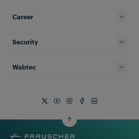
Career
Security
Wabtec