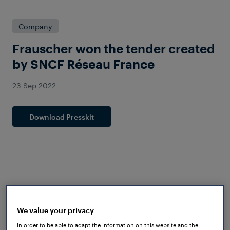
Company
Frauscher won the tender created
by SNCF Réseau France
23 Sep 2022
Download Presskit
We value your privacy
In order to be able to adapt the information on this website and the