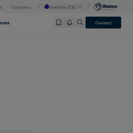
s
Company
Australia (EN)
nces
Contact