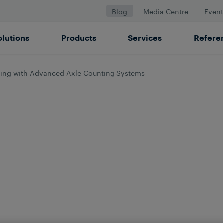
Blog
Media Centre
Event
olutions
Products
Services
Refere
ling with Advanced Axle Counting Systems