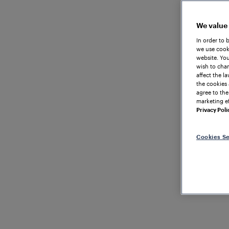
We value
In order to 
we use cooki
website. You
wish to chan
affect the l
the cookies 
agree to the
marketing ef
Privacy Poli
Cookies Se