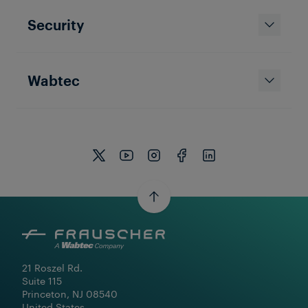
Security
Wabtec
21 Roszel Rd.

Suite 115

Princeton, NJ 08540

United States