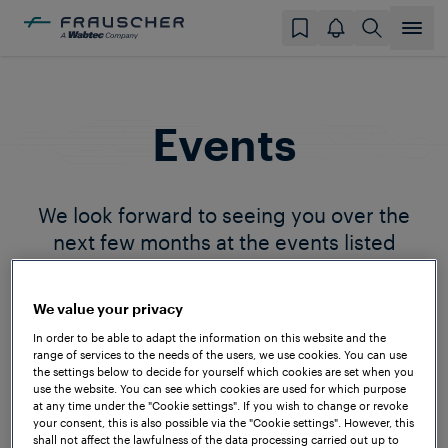
Events
We look forward to seeing you over the
next few months at the events listed
below. Please reach out to us if you will
also be attending so we can plan to meet.
We value your privacy
In order to be able to adapt the information on this website and the
range of services to the needs of the users, we use cookies. You can use
the settings below to decide for yourself which cookies are set when you
use the website. You can see which cookies are used for which purpose
at any time under the "Cookie settings". If you wish to change or revoke
your consent, this is also possible via the "Cookie settings". However, this
shall not affect the lawfulness of the data processing carried out up to