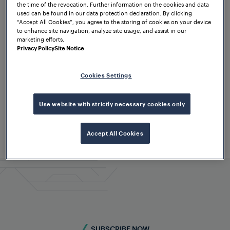
the time of the revocation. Further information on the cookies and data
used can be found in our data protection declaration. By clicking
“Accept All Cookies”, you agree to the storing of cookies on your device
to enhance site navigation, analyze site usage, and assist in our
marketing efforts.
Privacy Policy
Site Notice
Cookies Settings
Use website with strictly necessary cookies only
Accept All Cookies
SUBSCRIBE NOW