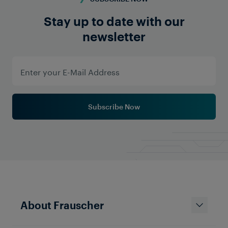
Stay up to date with our
newsletter
Subscribe Now
About Frauscher