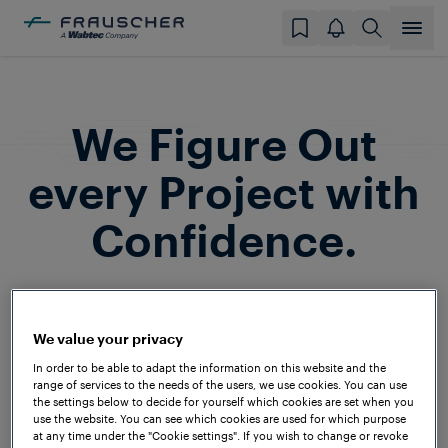
We Figure Out
every Project with
Confidence.
Frauscher is a household name among
system integrators and railway operators
We value your privacy
around the globe. In the past decades,
In order to be able to adapt the information on this website and the
we’ve successfully implemented projects
range of services to the needs of the users, we use cookies. You can use
the settings below to decide for yourself which cookies are set when you
on all continents and under a wide range
use the website. You can see which cookies are used for which purpose
at any time under the "Cookie settings". If you wish to change or revoke
of technical and climatic conditions – to