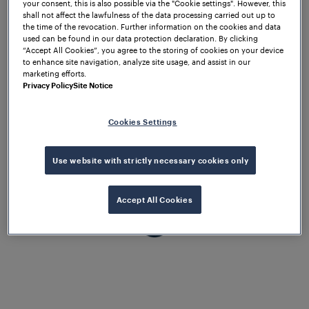
your consent, this is also possible via the "Cookie settings". However, this
the complete satisfaction of our
shall not affect the lawfulness of the data processing carried out up to
the time of the revocation. Further information on the cookies and data
customers.
used can be found in our data protection declaration. By clicking
“Accept All Cookies”, you agree to the storing of cookies on your device
to enhance site navigation, analyze site usage, and assist in our
marketing efforts.
Privacy Policy
Site Notice
Cookies Settings
Use website with strictly necessary cookies only
Accept All Cookies