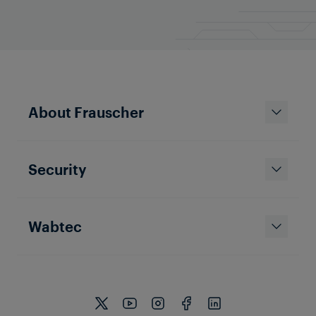
About Frauscher
Security
Wabtec