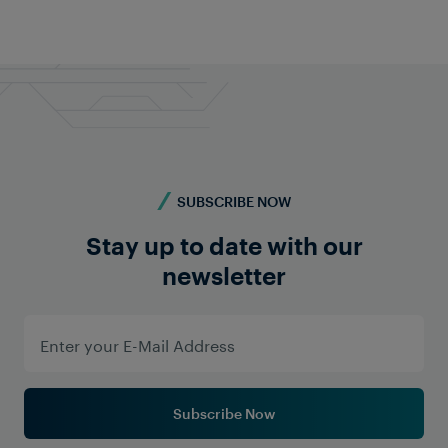
SUBSCRIBE NOW
Stay up to date with our
newsletter
Subscribe Now