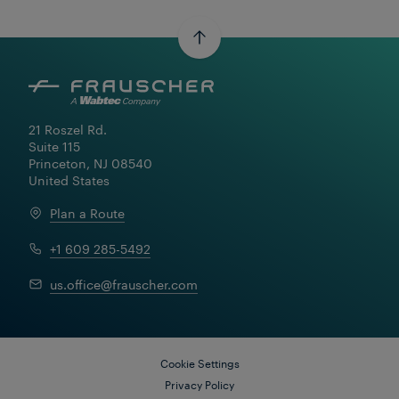
21 Roszel Rd.

Suite 115

Princeton, NJ 08540

United States
Plan a Route
+1 609 285-5492
us.office@frauscher.com
Cookie Settings
Privacy Policy