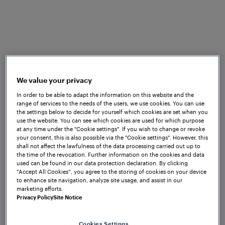
system for CBTC
Communication Based Train Control
systems require a proven secondary
solution to ensure reliable and safe
operation at all times. There are certain
We value your privacy
situations in which CBTC system function
In order to be able to adapt the information on this website and the
may be interrupted, which is the reason a
range of services to the needs of the users, we use cookies. You can use
the settings below to decide for yourself which cookies are set when you
backup system is needed to safely
use the website. You can see which cookies are used for which purpose
continue operations. For this reason,
at any time under the "Cookie settings". If you wish to change or revoke
your consent, this is also possible via the "Cookie settings". However, this
track vacancy detection based on axle
shall not affect the lawfulness of the data processing carried out up to
the time of the revocation. Further information on the cookies and data
counting is often implemented.
used can be found in our data protection declaration. By clicking
“Accept All Cookies”, you agree to the storing of cookies on your device
Frauscher's
axle counting
solutions are an
to enhance site navigation, analyze site usage, and assist in our
marketing efforts.
ideal choice for this purpose – they not
Privacy Policy
Site Notice
only provide the highest standards in
terms of reliability and safety, but also
Cookies Settings