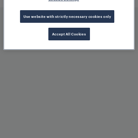
offer low maintenance and life cycle
costs.
Use website with strictly necessary cookies only
Accept All Cookies
Benefits at a glance
Reliable track vacancy
detection