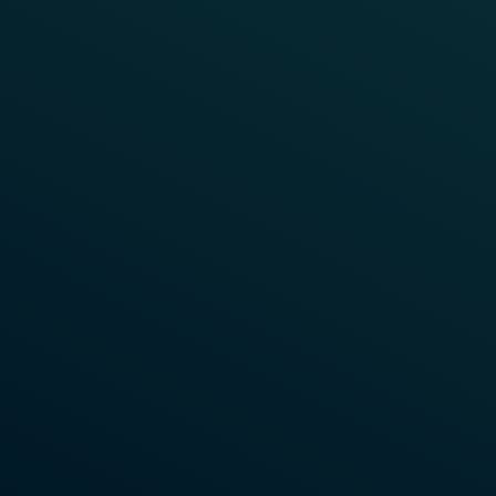
TRAIN DETECTION
CANADA
Toronto Transit Commission
The Toronto Transit Commission (TTC) Line 1 Yonge-
University is Toronto’s longest subway line, with
track circuits utilized for signalling. Due to an
increasing number of daily passengers and an aged
system the need for upgrading without interfering
with the daily operations became readily apparent.
It was further required that the new signalling
system functions independently of the existing
system. It would provide CBTC fallback
functionalities, and work as an overlay to the
current track circuit-based system.
Learn More