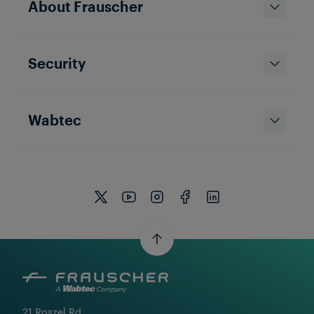
About Frauscher
Security
Wabtec
21 Roszel Rd.
