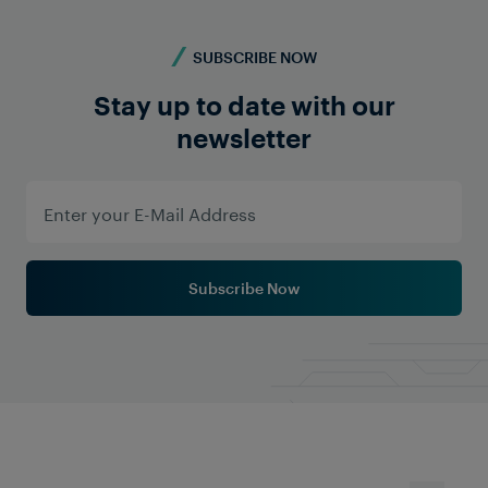
suited for the accurate operation of such stand-by
systems.
SUBSCRIBE NOW
Stay up to date with our
newsletter
Learn More
Subscribe Now