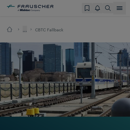
...
CBTC Fallback