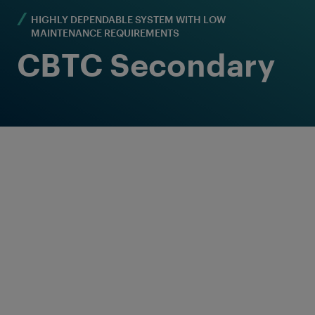
HIGHLY DEPENDABLE SYSTEM WITH LOW
MAINTENANCE REQUIREMENTS
CBTC Secondary
Axle counting: The
reliable secondary