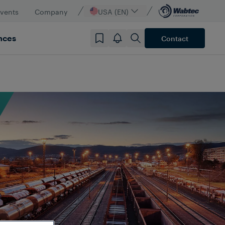
vents
Company
USA (EN)
nces
Contact