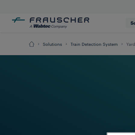
S
Solutions
Train Detection System
Yar