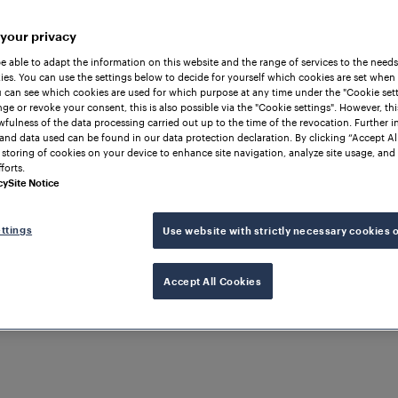
 your privacy
be able to adapt the information on this website and the range of services to the needs
es. You can use the settings below to decide for yourself which cookies are set when
 can see which cookies are used for which purpose at any time under the "Cookie setti
ge or revoke your consent, this is also possible via the "Cookie settings". However, thi
awfulness of the data processing carried out up to the time of the revocation. Further 
and data used can be found in our data protection declaration. By clicking “Accept Al
 storing of cookies on your device to enhance site navigation, analyze site usage, and 
forts.
cy
Site Notice
ttings
Use website with strictly necessary cookies 
Accept All Cookies
TCH PROTECTION
ard Efficiency with