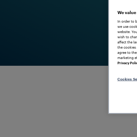
We value
In order to 
we use cooki
website. You
wish to chan
affect the l
the cookies 
agree to the
marketing ef
Privacy Poli
Cookies Se
RELIABLE AND ROBUST YARD AUTOMATION AND SWI
Yards
I
mproving Y