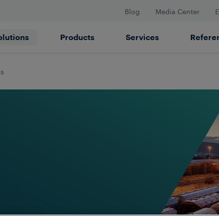
Blog
Media Center
E
olutions
Products
Services
Refere
ds