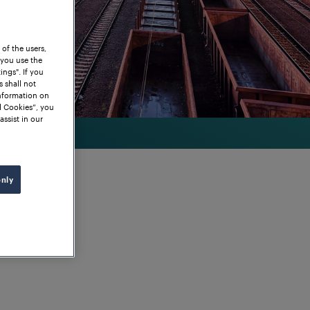
 of the users,
 you use the
ngs". If you
s shall not
information on
l Cookies”, you
assist in our
only
 Axle