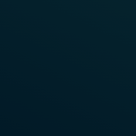
Watch Video Now