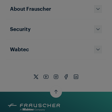
About Frauscher
Security
Wabtec
REFERENCE
UNITED STATES OF AMERICA
Reducing Delays in a Metro
(subway) Environment