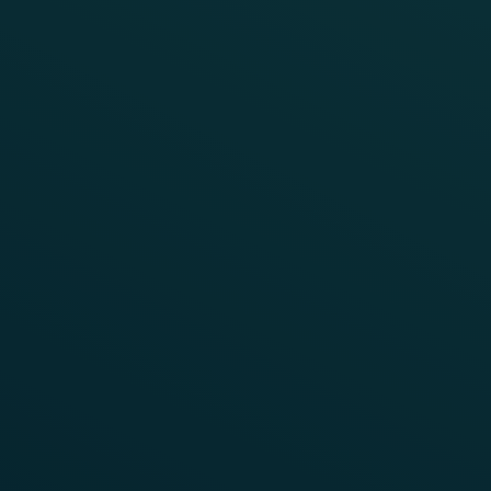
VIDEO
Hot Box Detection
To watch this video, you need to enable
To control hot box detection extremely precise
"Targeting Cookies".
working wheel sensors are required.
Enable Cookies