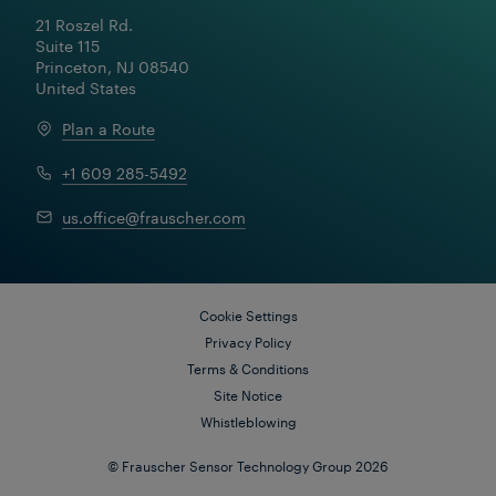
A large metro operator was researching ways to
21 Roszel Rd.

reduce bottlenecks that were causing significant
Suite 115

delays at a busy station. With two routes dividing in
Princeton, NJ 08540

close proximity to the station and a complex auto-
routing system that required the use of a 30-second
United States
timer to release switches, trains would frequently
back up when approaching the station.
Plan a Route
+1 609 285-5492
us.office@frauscher.com
Cookie Settings
Privacy Policy
Terms & Conditions
Site Notice
Whistleblowing
© Frauscher Sensor Technology Group 2026