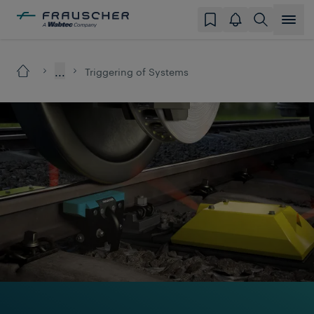
...
Triggering of Systems