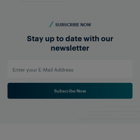
SUBSCRIBE NOW
Stay up to date with our
newsletter
Watch Video Now
Subscribe Now