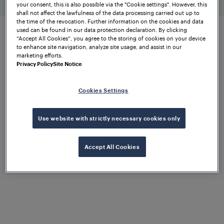
your consent, this is also possible via the "Cookie settings". However, this
shall not affect the lawfulness of the data processing carried out up to
the time of the revocation. Further information on the cookies and data
used can be found in our data protection declaration. By clicking
“Accept All Cookies”, you agree to the storing of cookies on your device
to enhance site navigation, analyze site usage, and assist in our
Remote calibration for
marketing efforts.
maintenance efficiency
Privacy Policy
Site Notice
Cookies Settings
Reliable
triggering
Use website with strictly necessary cookies only
of trackside
equipment
Accept All Cookies
The better the data, the better the outcome. For
triggering systems to run smoothly and efficiently,
accurate data is a necessity. This data is acquired
through the reliable and precise detection of axles,