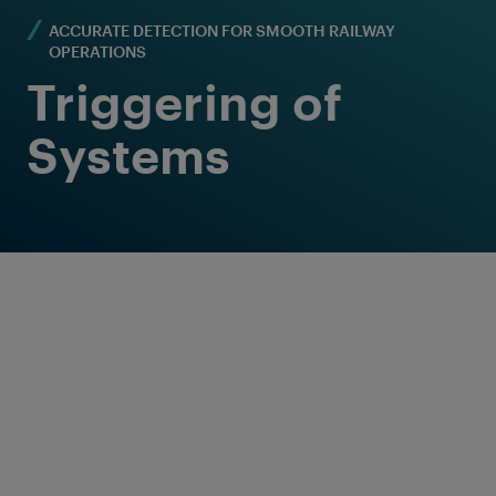
ACCURATE DETECTION FOR SMOOTH RAILWAY
OPERATIONS
Triggering of
Systems
Reliable solution for