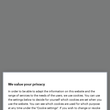
Easy installation without
drilling
High resilience in harsh track
and weather conditions
Analog and digital outputs for
seamless integration
We value your privacy
In order to be able to adapt the information on this website and the
range of services to the needs of the users, we use cookies. You can use
the settings below to decide for yourself which cookies are set when you
use the website. You can see which cookies are used for which purpose
Zero speed capability
at any time under the "Cookie settings". If you wish to change or revoke