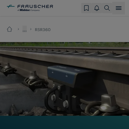
...
RSR360