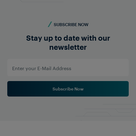
SUBSCRIBE NOW
Stay up to date with our
newsletter
Subscribe Now