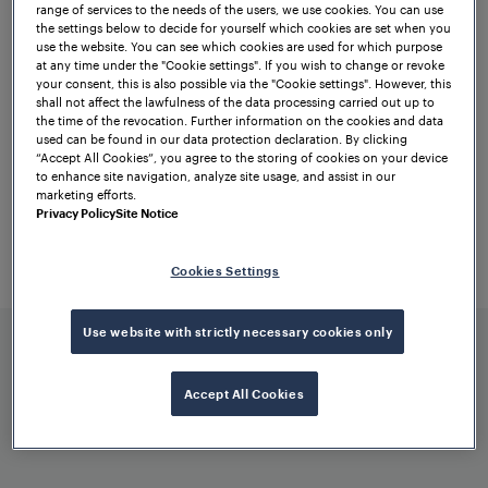
range of services to the needs of the users, we use cookies. You can use
performance. Two of the most important
the settings below to decide for yourself which cookies are set when you
features will include enhanced wheel
use the website. You can see which cookies are used for which purpose
at any time under the "Cookie settings". If you wish to change or revoke
detection sensitivity and higher immunity
your consent, this is also possible via the "Cookie settings". However, this
shall not affect the lawfulness of the data processing carried out up to
to electromagnetic interference (EMI).
the time of the revocation. Further information on the cookies and data
used can be found in our data protection declaration. By clicking
To this end, RSR360 will incorporate the
“Accept All Cookies”, you agree to the storing of cookies on your device
to enhance site navigation, analyze site usage, and assist in our
best features of its predecessors in an
marketing efforts.
improved form. As a pioneer in
axle
Privacy Policy
Site Notice
counting solutions
, we are thrilled to shift
train detection to the next level – for
Cookies Settings
maximum safety, availability, and
efficiency.
Use website with strictly necessary cookies only
Accept All Cookies