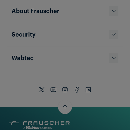
About Frauscher
Security
Wabtec