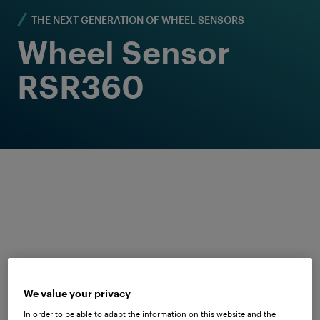
THE NEXT GENERATION OF WHEEL SENSORS
Wheel Sensor
RSR360
As the name suggests, our next
generation of wheel sensors will be a
We value your privacy
360° solution in terms of functionality and
In order to be able to adapt the information on this website and the