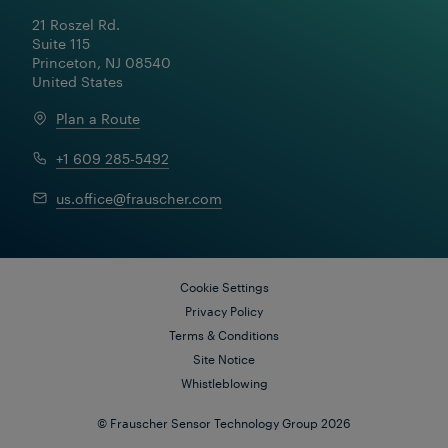
21 Roszel Rd.

Suite 115

Princeton, NJ 08540

United States
Plan a Route
+1 609 285-5492
us.office@frauscher.com
Cookie Settings
Privacy Policy
Terms & Conditions
Site Notice
Whistleblowing
© Frauscher Sensor Technology Group 2026