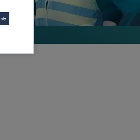
only
way