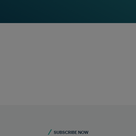
Frauscher Insights
Find Out More
Feel free to contact u
Do you require more information?
Contact Us
SUBSCRIBE NOW