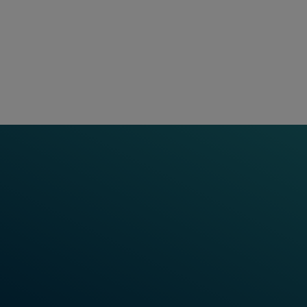
Based on long-term partners
product line. These added s
technology, highly available
throughout the entire product
a blend of experience and g
solution, implementing it, 