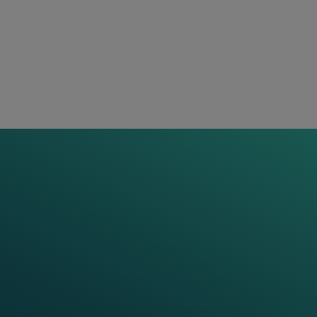
 full set of services to our
re than cutting-edge
or a joint journey
s, smart data platforms, and
n in defining the optimal
roduct lifespan as needed.