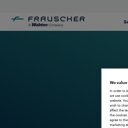
S
We value
In order to 
we use cooki
website. You
wish to chan
affect the l
the cookies 
agree to the
marketing ef