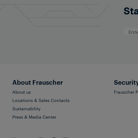
Sta
About Frauscher
Securit
About us
Frauscher 
Locations & Sales Contacts
Sustainability
Press & Media Center