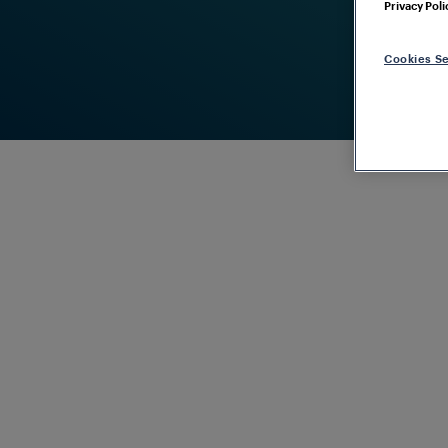
Privacy Poli
Cookies Se
COVERING THE ENTIRE LIFE CYCLE
Frauscher
Services
Maximum pe
operations