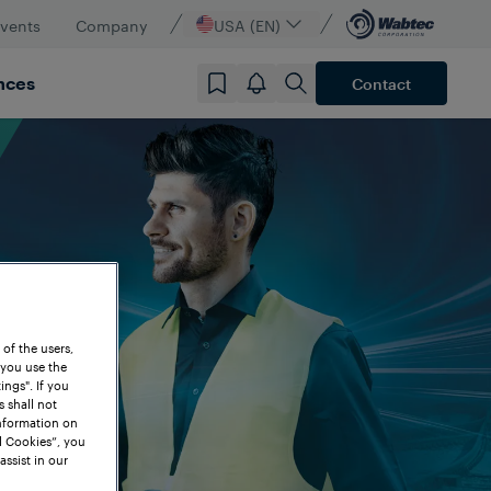
vents
Company
USA (EN)
nces
Contact
 of the users,
 you use the
ngs". If you
s shall not
information on
l Cookies”, you
assist in our