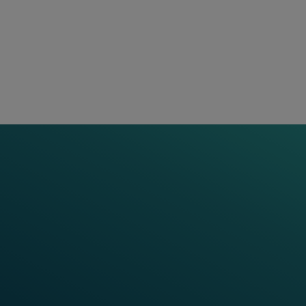
hips and decades of experience, we have added a
ervices provide our railway customers with mo
 products and innovative solutions. We team up f
 life cycle and leverage a range of digital tool
ood common sense. This allows for collaboratio
and providing ongoing support throughout the p