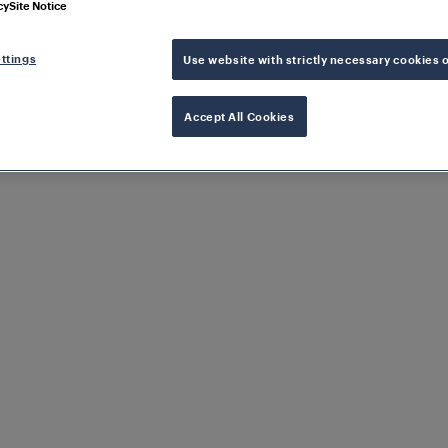
cy
Site Notice
ttings
Use website with strictly necessary cookies 
Accept All Cookies
rformance in rail