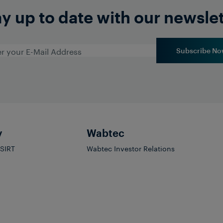
y up to date with our newsle
Subscribe No
y
Wabtec
PSIRT
Wabtec Investor Relations