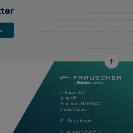
tter
w
21 Roszel Rd.

Suite 115

Princeton, NJ 08540

United States
Plan a Route
+1 609 285-5492