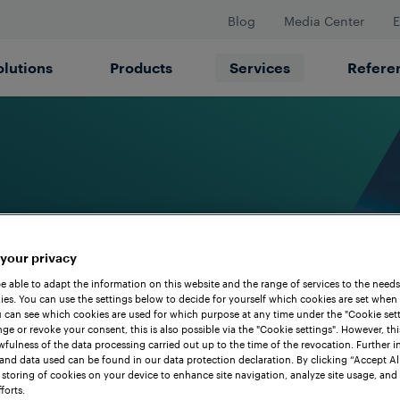
Blog
Media Center
E
olutions
Products
Services
Refere
 your privacy
be able to adapt the information on this website and the range of services to the needs
es. You can use the settings below to decide for yourself which cookies are set when
 can see which cookies are used for which purpose at any time under the "Cookie setti
ge or revoke your consent, this is also possible via the "Cookie settings". However, thi
awfulness of the data processing carried out up to the time of the revocation. Further 
and data used can be found in our data protection declaration. By clicking “Accept Al
 storing of cookies on your device to enhance site navigation, analyze site usage, and 
forts.