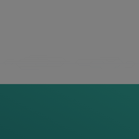
THIS
MIGHT
ALSO
INTEREST
YOU