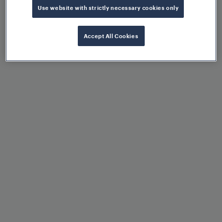
Use website with strictly necessary cookies only
Operational flexibility
Accept All Cookies
Control of various switch
machines via configuration
Scalability due to modular
architecture