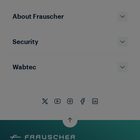
About Frauscher
Security
Wabtec