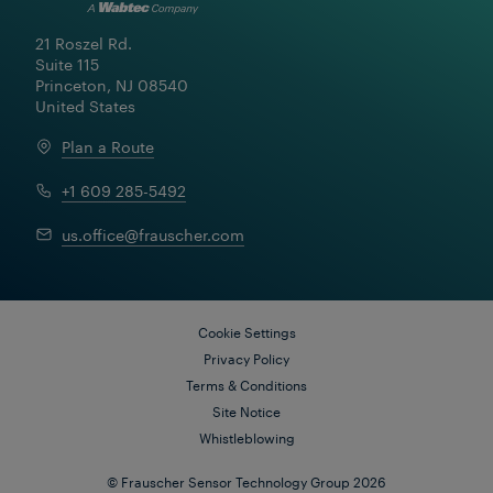
21 Roszel Rd.

Suite 115

Princeton, NJ 08540

United States
Plan a Route
+1 609 285-5492
us.office@frauscher.com
Cookie Settings
Privacy Policy
Terms & Conditions
Site Notice
Whistleblowing
© Frauscher Sensor Technology Group 2026