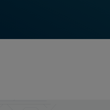
Frauscher is able to deliver world-class field
elements for train detection and wayside object
control.
Read More
Feel free to contact us anytime!
Do you require more information? Contact us -
we're here for you!
Contact Us