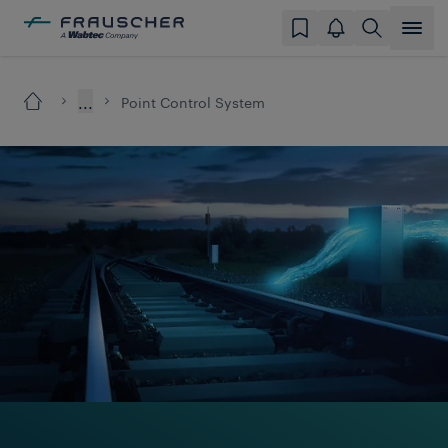
...
Point Control System