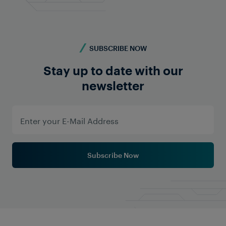
SUBSCRIBE NOW
Stay up to date with our
newsletter
Subscribe Now