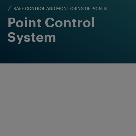
SAFE CONTROL AND MONITORING OF POINTS
Point Control
System
Reliable and flexible
point control