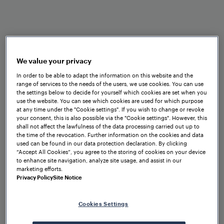
reliability, and operational efficiency.
We value your privacy
In order to be able to adapt the information on this website and the
Benefits at a glance
range of services to the needs of the users, we use cookies. You can use
the settings below to decide for yourself which cookies are set when you
use the website. You can see which cookies are used for which purpose
at any time under the "Cookie settings". If you wish to change or revoke
your consent, this is also possible via the "Cookie settings". However, this
shall not affect the lawfulness of the data processing carried out up to
the time of the revocation. Further information on the cookies and data
used can be found in our data protection declaration. By clicking
“Accept All Cookies”, you agree to the storing of cookies on your device
to enhance site navigation, analyze site usage, and assist in our
marketing efforts.
Privacy Policy
Site Notice
Standardized interfaces
Cookies Settings