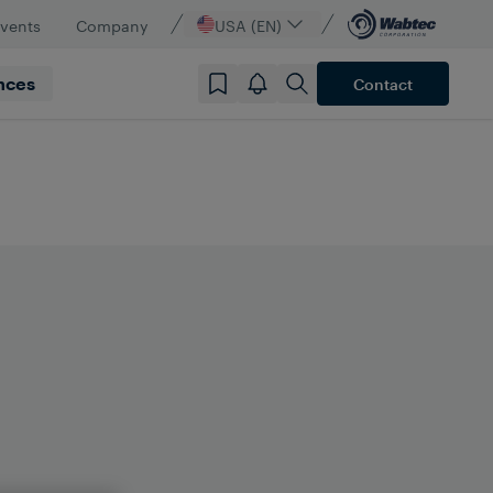
vents
Company
USA (EN)
nces
Contact