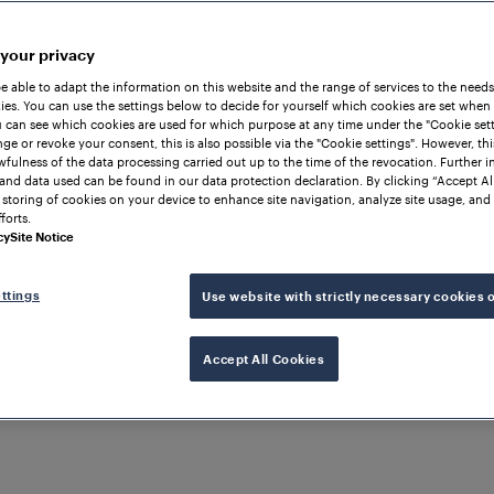
 your privacy
be able to adapt the information on this website and the range of services to the needs
es. You can use the settings below to decide for yourself which cookies are set when
 can see which cookies are used for which purpose at any time under the "Cookie setti
ge or revoke your consent, this is also possible via the "Cookie settings". However, thi
awfulness of the data processing carried out up to the time of the revocation. Further 
and data used can be found in our data protection declaration. By clicking “Accept Al
 storing of cookies on your device to enhance site navigation, analyze site usage, and 
forts.
cy
Site Notice
ttings
Use website with strictly necessary cookies 
Accept All Cookies
ND