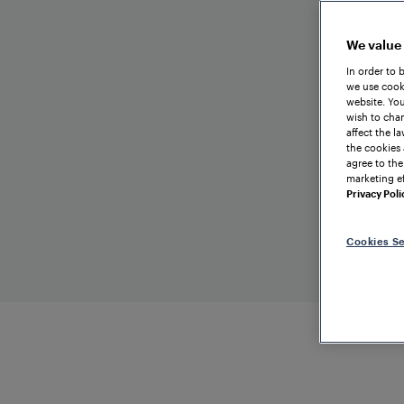
We value
In order to 
we use cooki
website. You
wish to chan
affect the l
the cookies 
agree to the
marketing ef
Privacy Poli
Cookies Se
TRAIN DETECTION
FINLA
Kokkola