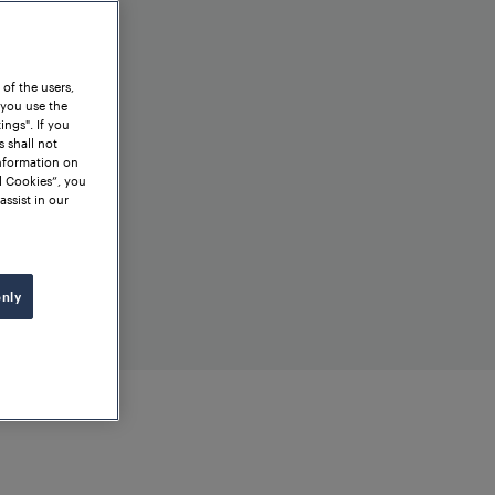
 of the users,
 you use the
ngs". If you
s shall not
information on
l Cookies”, you
assist in our
only