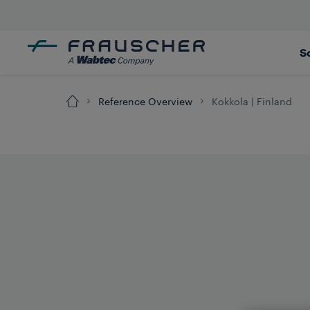
S
Reference Overview
Kokkola | Finland