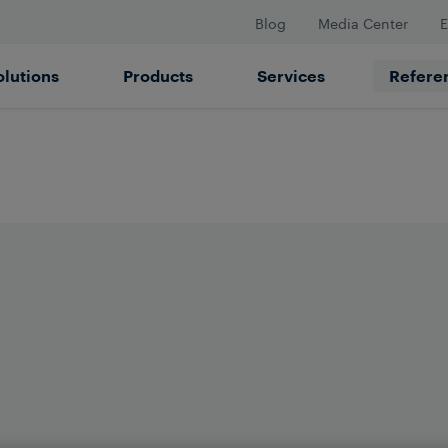
Blog
Media Center
E
olutions
Products
Services
Refere