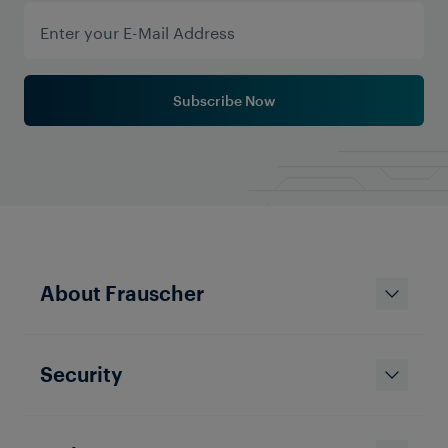
Subscribe Now
Watch Videos
About Frauscher
Security