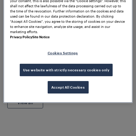
your consent, this is also possible via the "Cookie settings". However, this
shall not affect the lawfulness of the data processing carried out up to
the time of the revocation. Further information on the cookies and data
used can be found in our data protection declaration. By clicking
“Accept All Cookies”, you agree to the storing of cookies on your device
to enhance site navigation, analyze site usage, and assist in our
1
/
3
marketing efforts.
Privacy Policy
Site Notice
Webinars
Cookies Settings
Get instant access to our latest webinar recordings
Use website with strictly necessary cookies only
and discover expert strategies you can start using
today. Download now and learn at your own pace
and schedule.
Company
Accept All Cookies
Wabtec Finalizes Frauscher
Sensor Technology Group
View all
Acquisition