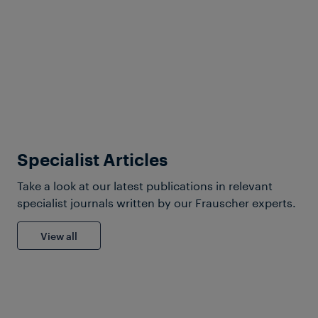
Products & Services
Maximizing Efficiency: Axle
Counting Tailored for Non-
Dec 01, 2025
Vital Applications
Specialist Articles
Take a look at our latest publications in relevant
specialist journals written by our Frauscher experts.
View all