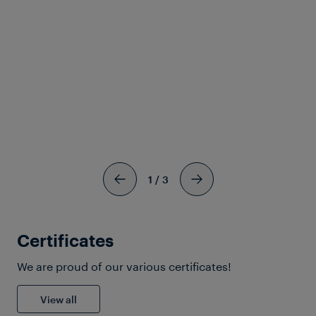
CBTC Secondary Train
Detection Systems
View more
1
/
3
Certificates
We are proud of our various certificates!
Download Solutionsheet
View all
Railway Systems Suppliers