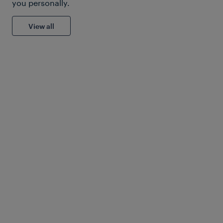
you personally.
View all
American Public Transport
Association
Solutions