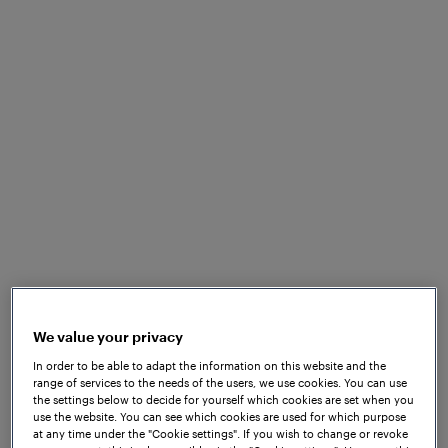
Company
Frauscher Announces
Leadership Transition
We value your privacy
In order to be able to adapt the information on this website and the
range of services to the needs of the users, we use cookies. You can use
the settings below to decide for yourself which cookies are set when you
use the website. You can see which cookies are used for which purpose
at any time under the "Cookie settings". If you wish to change or revoke
Jan 14, 2026