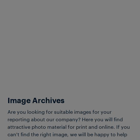
Inc.
ISO 9001:2015
Download Certificate
Image Archives
View more
Are you looking for suitable images for your
reporting about our company? Here you will find
attractive photo material for print and online. If you
can't find the right image, we will be happy to help