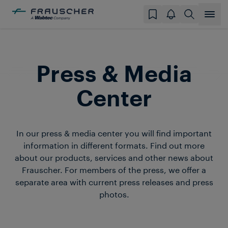
Press & Media
Center
In our press & media center you will find important
information in different formats. Find out more
about our products, services and other news about
Frauscher. For members of the press, we offer a
separate area with current press releases and press
photos.