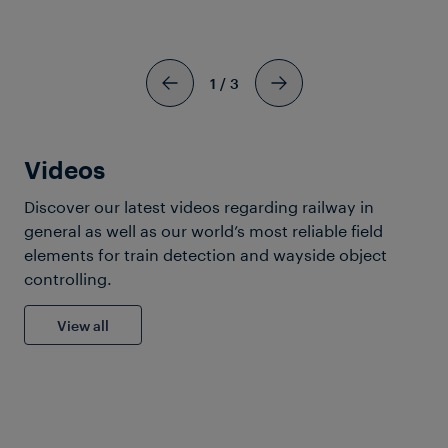
9 Images
View more
1
/
3
Videos
Discover our latest videos regarding railway in
Company
general as well as our world’s most reliable field
elements for train detection and wayside object
controlling.
View all
6 Images