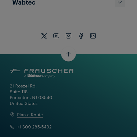
Wabtec
Career at Frauscher
Get a behind-the-scenes look at careers at
Frauscher! From engineering and innovation
to teamwork and daily life, see what it’s like to
be part of our team.
21 Roszel Rd.

Suite 115

Princeton, NJ 08540

United States
Plan a Route
+1 609 285-5492