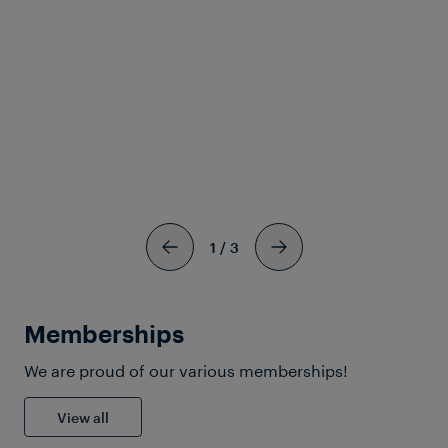
Download Solutionsheet
1
/
3
Memberships
We are proud of our various memberships!
View all
Train Detection for Yards,