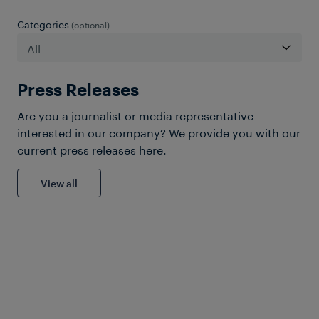
Categories
(optional)
Press Releases
Are you a journalist or media representative
interested in our company? We provide you with our
current press releases here.
View all