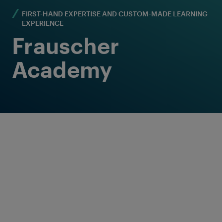
FIRST-HAND EXPERTISE AND CUSTOM-MADE LEARNING
EXPERIENCE
Frauscher
Academy
Welcome to a special learning journey -
completely customized to the needs of