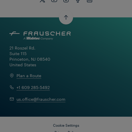
21 Roszel Rd.

Suite 115

Princeton, NJ 08540

United States
Plan a Route
+1 609 285-5492
us.office@frauscher.com
Cookie Settings
Privacy Policy