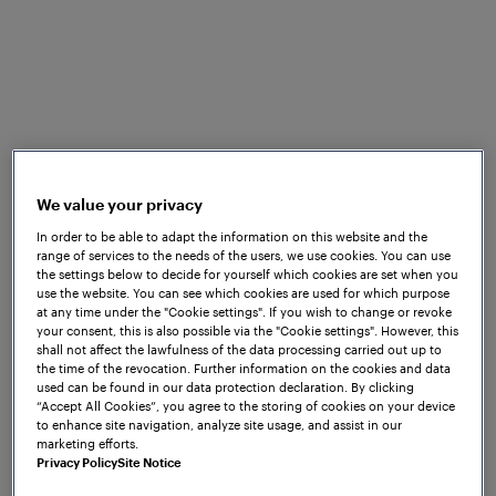
learners and companies. The uniquely
designed training programs at Frauscher
Academy allow your teams to acquire
relevant knowledge and skills, helping to
build a foundation for reliable and safe rail
operations.
Our educational programs provide the
We value your privacy
opportunity to be trained by our highly
In order to be able to adapt the information on this website and the
range of services to the needs of the users, we use cookies. You can use
skilled and professional staff, with training
the settings below to decide for yourself which cookies are set when you
delivered in a learner-centric approach.
use the website. You can see which cookies are used for which purpose
at any time under the "Cookie settings". If you wish to change or revoke
We offer blended learning solutions,
your consent, this is also possible via the "Cookie settings". However, this
shall not affect the lawfulness of the data processing carried out up to
combining face-to-face training with
the time of the revocation. Further information on the cookies and data
online learning activities and digital
used can be found in our data protection declaration. By clicking
“Accept All Cookies”, you agree to the storing of cookies on your device
resources.
to enhance site navigation, analyze site usage, and assist in our
marketing efforts.
With each training course you gain
Privacy Policy
Site Notice
exclusive access to cutting-edge