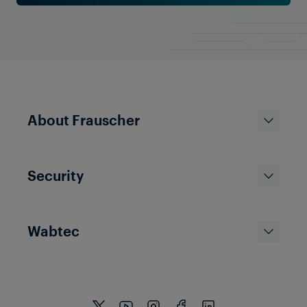
About Frauscher
Security
Wabtec