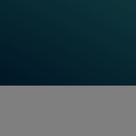
learning resources. Check-in for our latest training
updates, track your learning progress, and use the
digital platform as a personalized learning space.
Hungry for more input? Our Learning World also
features Frauscher Talks, digital events, and
technical webinars to further increase your
knowledge and keep you up to date on the latest
Frauscher has to offer.
Find Out More
Feel free to contact us anytime!