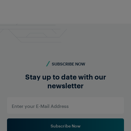
Do you require more information? Contact us -
we're here for you!
Contact Us
SUBSCRIBE NOW
Stay up to date with our
newsletter
Subscribe Now