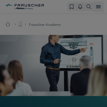
...
Frauscher Academy