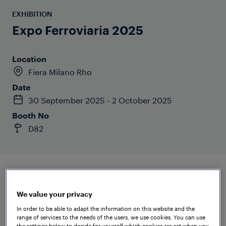
EXHIBITION
Expo Ferroviaria 2025
Location
Fiera Milano Rho
Date
30 September 2025 - 2 October 2025
Booth No
D82
We value your privacy
In order to be able to adapt the information on this website and the
range of services to the needs of the users, we use cookies. You can use
the settings below to decide for yourself which cookies are set when you