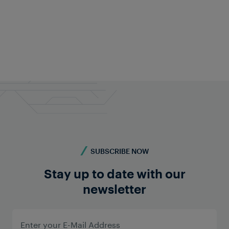
Goran Krpan
Managing Director of CEE Region
goran.krpan@frauscher.com
Follow on LinkedIn
SUBSCRIBE NOW
Stay up to date with our
newsletter