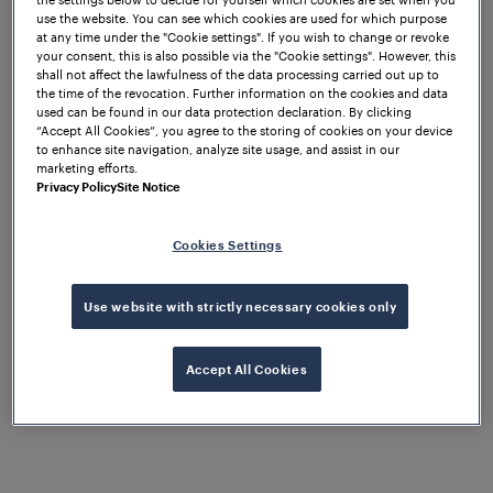
use the website. You can see which cookies are used for which purpose
What to expect
at any time under the "Cookie settings". If you wish to change or revoke
your consent, this is also possible via the "Cookie settings". However, this
shall not affect the lawfulness of the data processing carried out up to
the time of the revocation. Further information on the cookies and data
used can be found in our data protection declaration. By clicking
We are excited to be exhibiting at EXPO Ferroviaria
“Accept All Cookies”, you agree to the storing of cookies on your device
for the first time! Join us at booth D82 and discover
to enhance site navigation, analyze site usage, and assist in our
marketing efforts.
our extended portfolio of solutions and services
Privacy Policy
Site Notice
tailored to your needs. Frauscher provides the
world's most reliable field elements for highly
available train detection and wayside object
Cookies Settings
controlling, with a comprehensive portfolio to suit
every project requirement.
Use website with strictly necessary cookies only
Join our booth and discover our Train Detection
System in the form of the
Accept All Cookies
Frauscher Advanced
, a modular and highly scalable axle
Counter FAdC®
counting system, known for its high reliability,
advanced functions and safety up to SIL 4. The
works with the Wheel Sensor RSR123, a
FAdC®