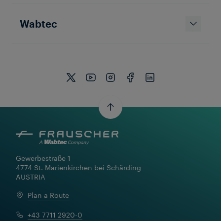
Wabtec
Gewerbestraße 1

4774 St. Marienkirchen bei Schärding

AUSTRIA
Plan a Route
+43 7711 2920-0