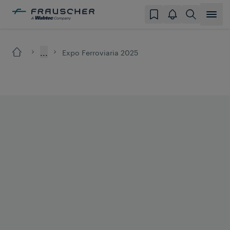
...
Expo Ferroviaria 2025