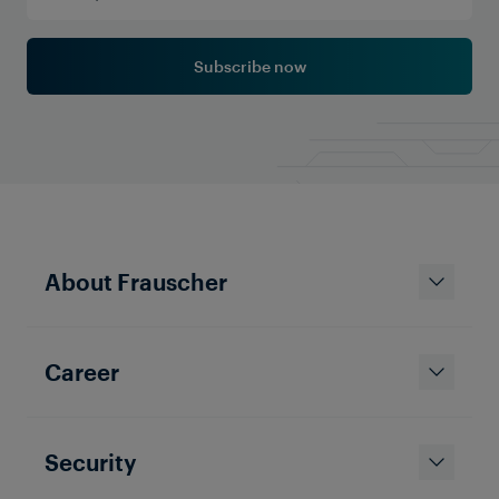
Subscribe now
About Frauscher
Career
Security