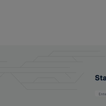
Kuo-Chen (Jacki
Regional Head South Ea
kuo-chen.lee@th.fraus
Follow on Linked
Sta