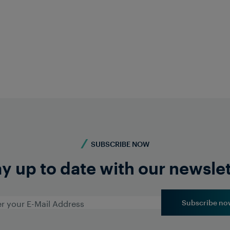
e) Lee
Asho
st Asia
Head of 
cher.com
ashokr
In
SUBSCRIBE NOW
y up to date with our newsle
Subscribe no