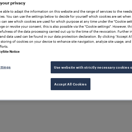
 your privacy
be able to adapt the information on this website and the range of services to the needs
es. You can use the settings below to decide for yourself which cookies are set when
 can see which cookies are used for which purpose at any time under the "Cookie setti
ge or revoke your consent, this is also possible via the "Cookie settings". However, thi
awfulness of the data processing carried out up to the time of the revocation. Further 
and data used can be found in our data protection declaration. By clicking “Accept Al
 storing of cookies on your device to enhance site navigation, analyze site usage, and 
forts.
cy
Site Notice
ttings
Use website with strictly necessary cookies 
Accept All Cookies
rans