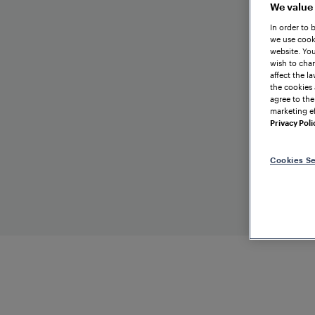
We value
In order to 
we use cooki
website. You
wish to chan
affect the l
the cookies 
agree to the
marketing ef
Privacy Poli
Cookies Se
EXHIBITION
Mass-T