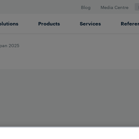
Blog
Media Centre
olutions
Products
Services
Refere
apan 2025