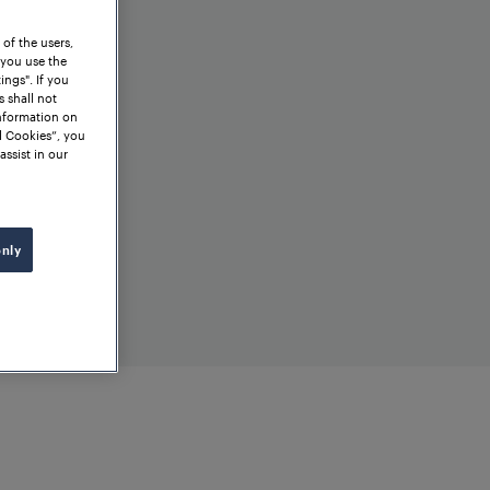
 of the users,
 you use the
ngs". If you
s shall not
information on
l Cookies”, you
assist in our
only