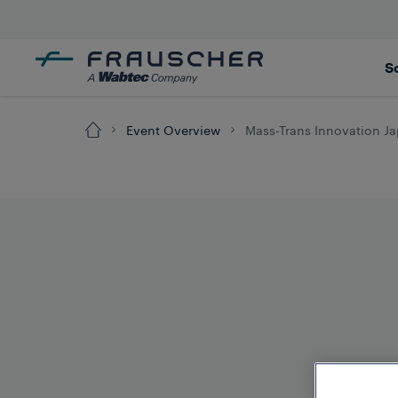
S
Event Overview
Mass-Trans Innovation J