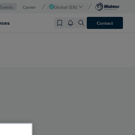
Events
Career
Global (EN)
nces
Contact