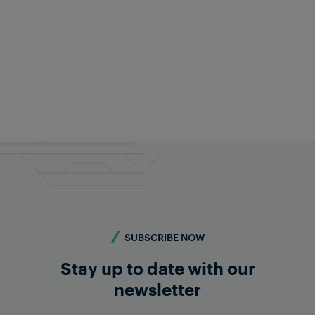
Justin Evans
Head of Sales and Customer Relations UK
justin.evans@frauscher.com
Follow on LinkedIn
SUBSCRIBE NOW
Stay up to date with our
newsletter