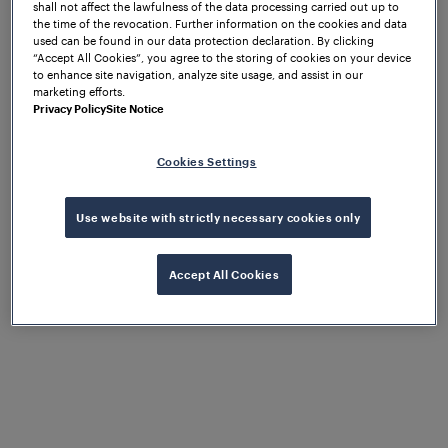
shall not affect the lawfulness of the data processing carried out up to
the time of the revocation. Further information on the cookies and data
used can be found in our data protection declaration. By clicking
What to expect
“Accept All Cookies”, you agree to the storing of cookies on your device
to enhance site navigation, analyze site usage, and assist in our
marketing efforts.
Privacy Policy
Site Notice
The Frauscher UK & Ireland team are exhibiting at
at
Rail Live 2026 from 17-18 June 2026
Cookies Settings
Porterbrook’s Long Marston Rail Innovation
. In this two-day event, you can expect
Centre
Use website with strictly necessary cookies only
interactive sessions with our technical team, and
experience live demos of our products and
solutions.
Accept All Cookies
In this event, the team will showcase our cloud-
based platform,
,
Frauscher Insights Diagnostics
which makes operational data available for
diagnostic and maintenance purposes. This digital
solution also monitors the health of all Frauscher
components, enabling proactive maintenance.