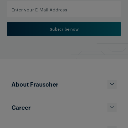
Subscribe now
About Frauscher
Career