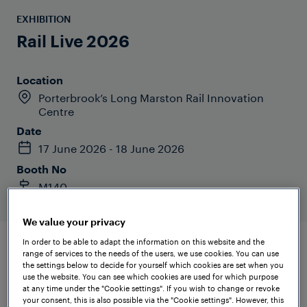
EXHIBITION
Rail Live 2026
Location
Porterbrook’s Long Marston Rail Innovation
Centre
Date
17 June 2026 - 18 June 2026
Booth No
M140
We value your privacy
In order to be able to adapt the information on this website and the
range of services to the needs of the users, we use cookies. You can use
the settings below to decide for yourself which cookies are set when you
use the website. You can see which cookies are used for which purpose
at any time under the "Cookie settings". If you wish to change or revoke
your consent, this is also possible via the "Cookie settings". However, this