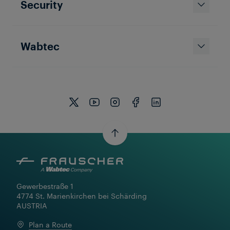
Security
Wabtec
Gewerbestraße 1

4774 St. Marienkirchen bei Schärding

AUSTRIA
Plan a Route