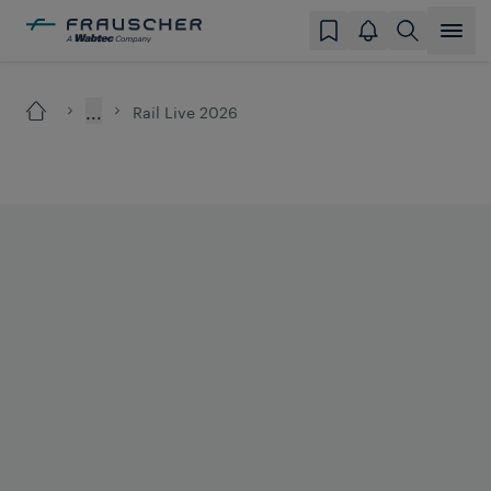
...
Rail Live 2026