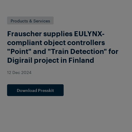
Products & Services
Frauscher supplies EULYNX-
compliant object controllers
"Point" and "Train Detection" for
Digirail project in Finland
12 Dec 2024
Download Presskit