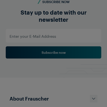
SUBSCRIBE NOW
Stay up to date with our
newsletter
Subscribe now
About Frauscher