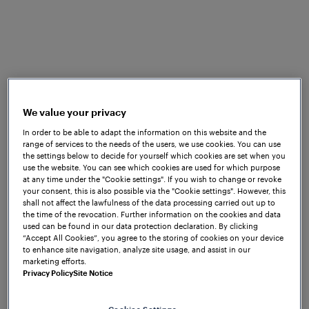
St. Marienkirchen bei Schärding, 12
December 2024: With the Digirail
project, Finland is taking on a
We value your privacy
pioneering role in European railway
In order to be able to adapt the information on this website and the
operations. In cooperation with Mipro
range of services to the needs of the users, we use cookies. You can use
Oy, Frauscher Sensor Technology
the settings below to decide for yourself which cookies are set when you
use the website. You can see which cookies are used for which purpose
supplies EULYNX-compliant object
at any time under the "Cookie settings". If you wish to change or revoke
controllers for point control and train
your consent, this is also possible via the "Cookie settings". However, this
detection.
shall not affect the lawfulness of the data processing carried out up to
the time of the revocation. Further information on the cookies and data
used can be found in our data protection declaration. By clicking
The aim of the Digirail project is to implement a
“Accept All Cookies”, you agree to the storing of cookies on your device
common European radio-based train control system
to enhance site navigation, analyze site usage, and assist in our
marketing efforts.
across the entire Finnish rail network. Within this
Privacy Policy
Site Notice
project, a range of experts from various fields are
collaborating together to make railway operations