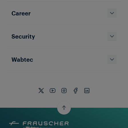
Career
Security
Wabtec