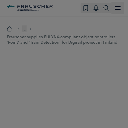
...
Frauscher supplies EULYNX-compliant object controllers
‘Point’ and ‘Train Detection’ for Digirail project in Finland