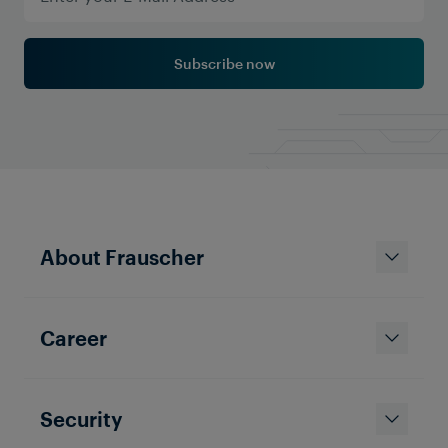
Subscribe now
About Frauscher
Career
Security