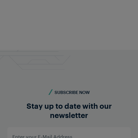
Christian Pucher
CMO
+43 676 840 60 9287
pr@frauscher.com
SUBSCRIBE NOW
Stay up to date with our
newsletter