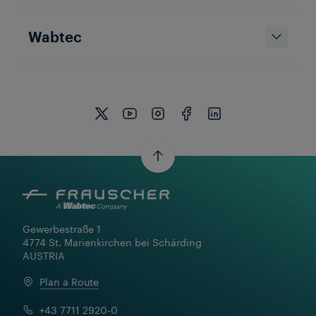
Wabtec
Gewerbestraße 1

4774 St. Marienkirchen bei Schärding

AUSTRIA
Plan a Route
+43 7711 2920-0