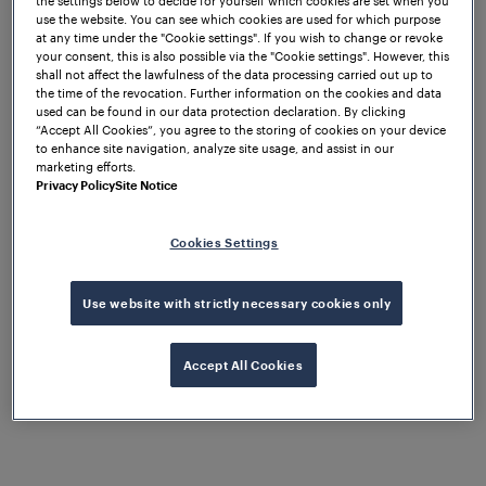
use the website. You can see which cookies are used for which purpose
at any time under the "Cookie settings". If you wish to change or revoke
your consent, this is also possible via the "Cookie settings". However, this
St. Marienkirchen, July 7th, 2025 –
shall not affect the lawfulness of the data processing carried out up to
the time of the revocation. Further information on the cookies and data
Frauscher Sensor Technology
used can be found in our data protection declaration. By clicking
announced today a definitive
“Accept All Cookies”, you agree to the storing of cookies on your device
to enhance site navigation, analyze site usage, and assist in our
agreement to sell the company to
marketing efforts.
Wabtec Corporation. This acquisition
Privacy Policy
Site Notice
marks a significant milestone in
Frauscher’s ongoing growth strategy
Cookies Settings
and commitment to innovation in the
global rail technology sector.
Use website with strictly necessary cookies only
Michael Thiel, CEO Frauscher Sensor Technology,
states: “Today marks a significant milestone in
Accept All Cookies
Frauscher’s journey, reflecting our continued growth
and commitment to innovation over the past 35
years. From our early days as a pioneer in axle
counting and train detection to becoming a global