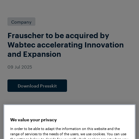
Company
Frauscher to be acquired by
Wabtec accelerating Innovation
and Expansion
09 Jul 2025
Download Presskit
We value your privacy
In order to be able to adapt the information on this website and the
range of services to the needs of the users, we use cookies. You can use
the settings below to decide for yourself which cookies are set when you