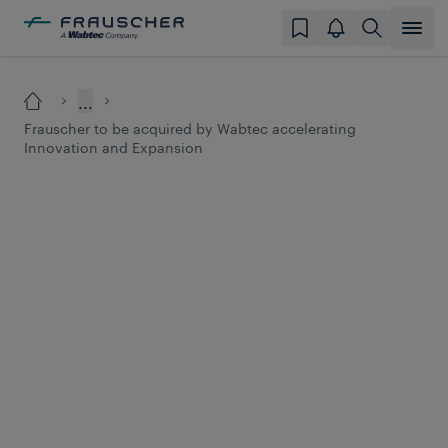
...
Frauscher to be acquired by Wabtec accelerating
Innovation and Expansion