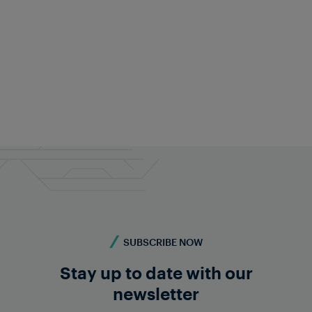
Fabian Schwarz
Public Relations
+43 676 840 60 9495
pr@frauscher.com
SUBSCRIBE NOW
Stay up to date with our
newsletter