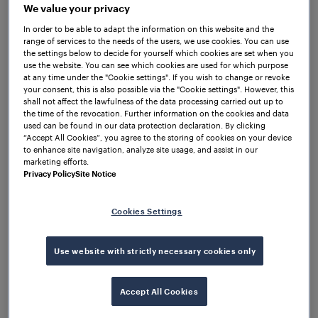
We value your privacy
In order to be able to adapt the information on this website and the
Following a successful year, we
range of services to the needs of the users, we use cookies. You can use
will continue to strengthen rail
the settings below to decide for yourself which cookies are set when you
use the website. You can see which cookies are used for which purpose
safety awareness in schools
at any time under the "Cookie settings". If you wish to change or revoke
your consent, this is also possible via the "Cookie settings". However, this
shall not affect the lawfulness of the data processing carried out up to
the time of the revocation. Further information on the cookies and data
– Frauscher UK
Farnborough, UK, 26 March 2026
used can be found in our data protection declaration. By clicking
Ltd has renewed its partnership with the Rail Safe
“Accept All Cookies”, you agree to the storing of cookies on your device
to enhance site navigation, analyze site usage, and assist in our
Friendly RSF programme as part of its continued
marketing efforts.
commitment to supporting rail safety education and
Privacy Policy
Site Notice
awareness within local communities.
Cookies Settings
The partnership forms part of Frauscher UK’s
corporate social responsibility CSR initiatives, aimed
at promoting safety awareness beyond railway
Use website with strictly necessary cookies only
infrastructure. The initiative was introduced through
Frauscher UK’s Quality, Environment, Health and
Accept All Cookies
Safety QEHS function, which identified the Rail Safe