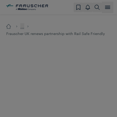
...
Frauscher UK renews partnership with Rail Safe Friendly