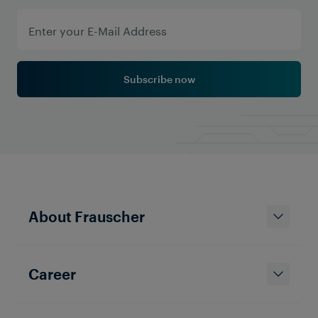
Subscribe now
About Frauscher
Career