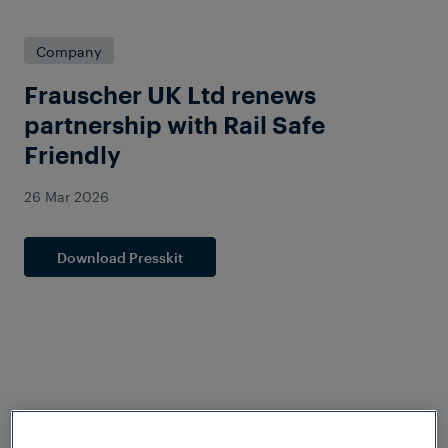
Company
Frauscher UK Ltd renews
partnership with Rail Safe
Friendly
26 Mar 2026
Download Presskit