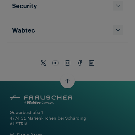
Security
Wabtec
Gewerbestraße 1

4774 St. Marienkirchen bei Schärding

AUSTRIA
Plan a Route