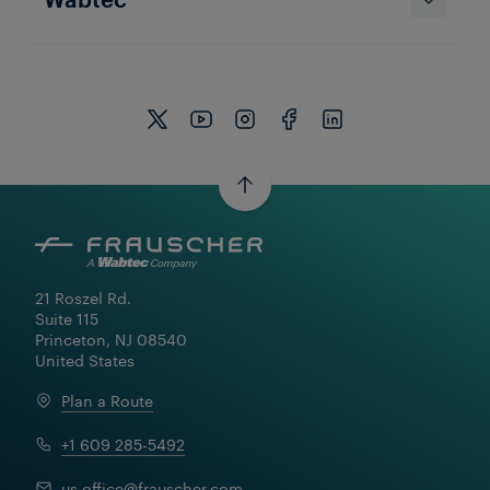
21 Roszel Rd.

Suite 115

Princeton, NJ 08540

United States
Plan a Route
+1 609 285-5492
us.office@frauscher.com