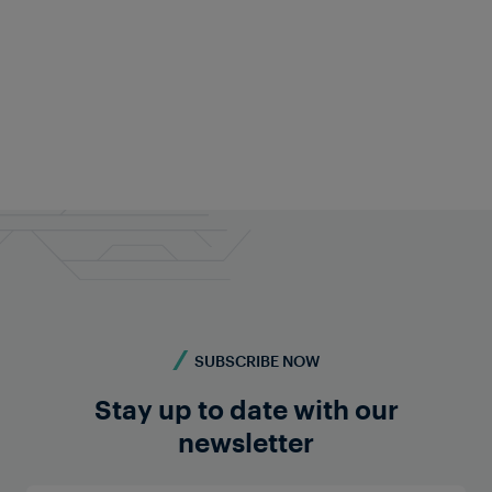
Frauscher Marketing
Aug 06, 2026
|
7 min read
SUBSCRIBE NOW
Stay up to date with our
newsletter