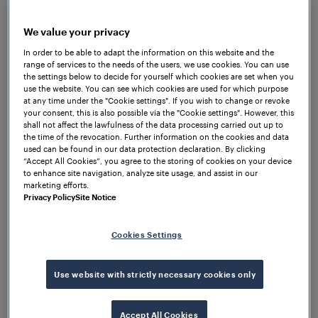
We value your privacy
In order to be able to adapt the information on this website and the
range of services to the needs of the users, we use cookies. You can use
the settings below to decide for yourself which cookies are set when you
use the website. You can see which cookies are used for which purpose
at any time under the "Cookie settings". If you wish to change or revoke
your consent, this is also possible via the "Cookie settings". However, this
shall not affect the lawfulness of the data processing carried out up to
the time of the revocation. Further information on the cookies and data
used can be found in our data protection declaration. By clicking
“Accept All Cookies”, you agree to the storing of cookies on your device
to enhance site navigation, analyze site usage, and assist in our
marketing efforts.
Privacy Policy
Site Notice
Data platforms as
Cookies Settings
the key to future-
Use website with strictly necessary cookies only
proof railway
Accept All Cookies