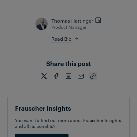
future of railway management.
Thomas Hartinger
Product Manager
Read Bio
Share this post
Frauscher Insights
You want to find out more about Frauscher Insights
and all its benefits?