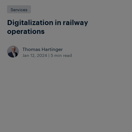
Services
Digitalization in railway
operations
Thomas Hartinger
Jan 12, 2024
|
5 min read
The rail industry is not immune to the
. While the digital
march of digitalization