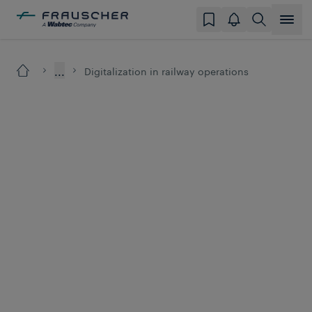
...
Digitalization in railway operations