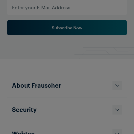
Subscribe Now
Solutions & Products
About Frauscher
Sensing the City: How Frauscher
Axle Counters Are Modernizing
Tramway Signaling Worldwide
Security
Wabtec