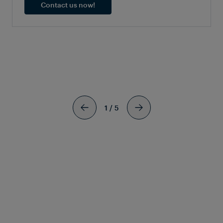
Contact us now!
SIMILAR
ARTICLES
1
/
5