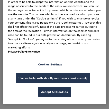
In order to be able to adapt the information on this website and the
range of services to the needs of the users, we use cookies. You can use
the settings below to decide for yourself which cookies are set when you
use the website. You can see which cookies are used for which purpose
at any time under the "Cookie settings". If you wish to change or revoke
your consent, this is also possible via the "Cookie settings". However, this
shall not affect the lawfulness of the data processing carried out up to
the time of the revocation. Further information on the cookies and data
used can be found in our data protection declaration. By clicking
“Accept All Cookies”, you agree to the storing of cookies on your device
to enhance site navigation, analyze site usage, and assist in our
marketing efforts.
Privacy Policy
Site Notice
Cookies Settings
Company
Frauscher Announces
Leadership Transition
Use website with strictly necessary cookies only
Accept All Cookies