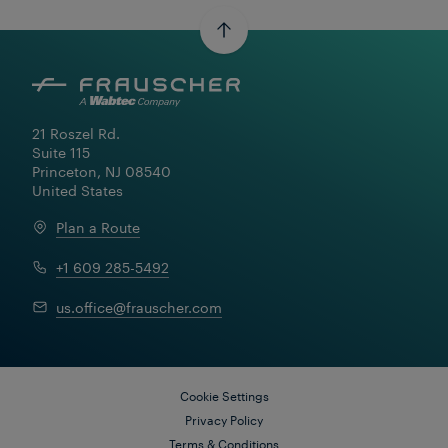
21 Roszel Rd.

Suite 115

Princeton, NJ 08540

United States
Plan a Route
+1 609 285-5492
us.office@frauscher.com
Cookie Settings
Privacy Policy
May 08, 2024
Terms & Conditions