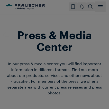
Press & Media
Center
In our press & media center you will find important
information in different formats. Find out more
about our products, services and other news about
Frauscher. For members of the press, we offer a
separate area with current press releases and press
photos.