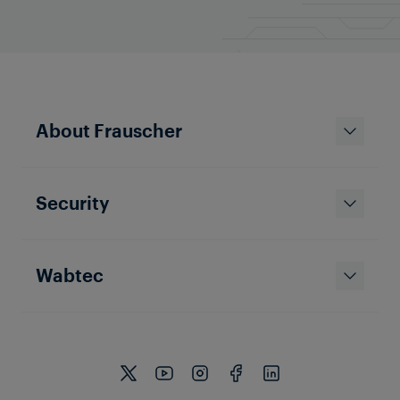
About Frauscher
Security
Wabtec
Company
Growing markets and strong
plans for future success:
Frauscher on track