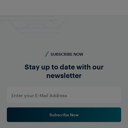
SUBSCRIBE NOW
Stay up to date with our
newsletter
Sep 25, 2024
Subscribe Now