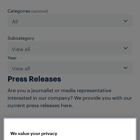
Categories
(optional)
Subcategory
Year
Press Releases
Are you a journalist or media representative
interested in our company? We provide you with our
current press releases here.
We value your privacy