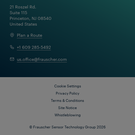
21 Roszel Rd.

Suite 115

Princeton, NJ 08540

United States
Plan a Route
+1 609 285-5492
us.office@frauscher.com
Cookie Settings
Privacy Policy
Terms & Conditions
Site Notice
Whistleblowing
Download Solutionsheet
© Frauscher Sensor Technology Group 2026