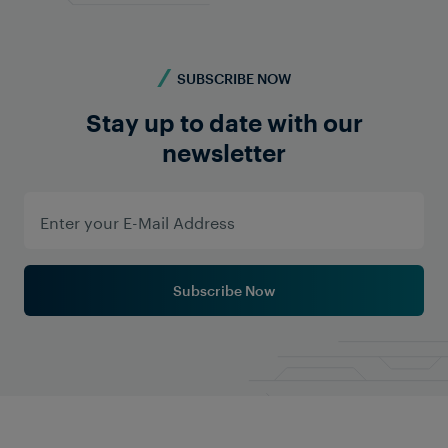
SUBSCRIBE NOW
Stay up to date with our
newsletter
Subscribe Now
Track Circuits vs Axle
Counters