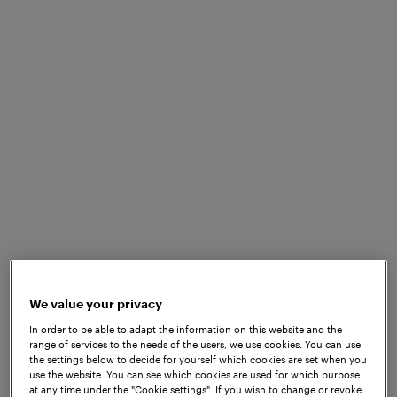
We value your privacy
In order to be able to adapt the information on this website and the
range of services to the needs of the users, we use cookies. You can use
the settings below to decide for yourself which cookies are set when you
Download Solutionsheet
use the website. You can see which cookies are used for which purpose
at any time under the "Cookie settings". If you wish to change or revoke