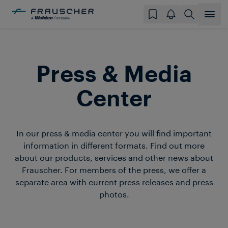
Press & Media
Center
In our press & media center you will find important
information in different formats. Find out more
about our products, services and other news about
Frauscher. For members of the press, we offer a
separate area with current press releases and press
photos.