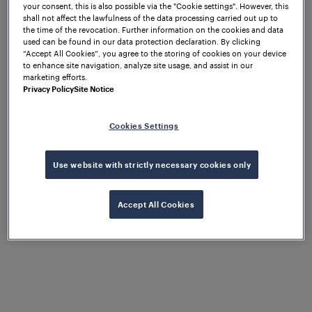
your consent, this is also possible via the "Cookie settings". However, this
shall not affect the lawfulness of the data processing carried out up to
the time of the revocation. Further information on the cookies and data
used can be found in our data protection declaration. By clicking
“Accept All Cookies”, you agree to the storing of cookies on your device
to enhance site navigation, analyze site usage, and assist in our
marketing efforts.
Privacy Policy
Site Notice
Cookies Settings
Use website with strictly necessary cookies only
1
/
10
Accept All Cookies