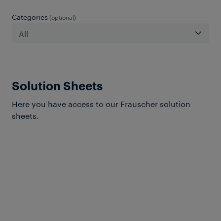
Categories
(optional)
Solution Sheets
Here you have access to our Frauscher solution
sheets.