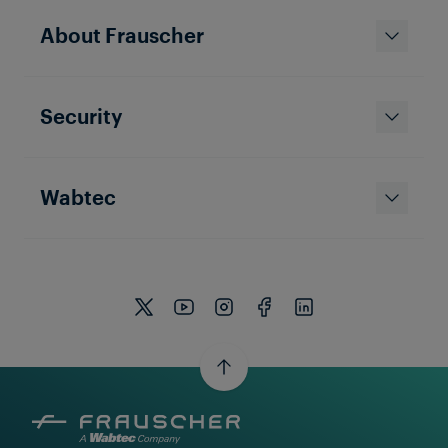
About Frauscher
Security
Wabtec