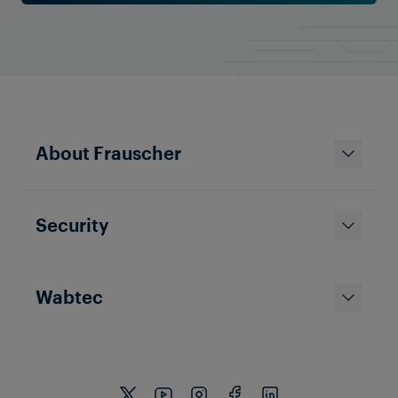
About Frauscher
Security
Wabtec