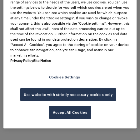
diagnostic. The vital output of all track sections is in
range of services to the needs of the users, we use cookies. You can use
the settings below to decide for yourself which cookies are set when you
Central Location which is further connected to the
use the website. You can see which cookies are used for which purpose
Electronic Interlocking. Reset of all track sections
at any time under the "Cookie settings". If you wish to change or revoke
your consent, this is also possible via the "Cookie settings". However, this
can be carried out in Central Location.
shall not affect the lawfulness of the data processing carried out up to
the time of the revocation. Further information on the cookies and data
The Frauscher Advanced Counter FAdC is highly
used can be found in our data protection declaration. By clicking
flexible regarding design and architecture. The
“Accept All Cookies”, you agree to the storing of cookies on your device
to enhance site navigation, analyze site usage, and assist in our
Wheel Sensor RSR180
was also utilised, being rated
marketing efforts.
IP68 protection class (waterproof) which means it is
Privacy Policy
Site Notice
immune to floods, moisture or water. Due to the
adverse weather conditions in this area, the wheel
Cookies Settings
sensor’s ability to withstand such conditions is
particularly useful.
Use website with strictly necessary cookies only
Accept All Cookies