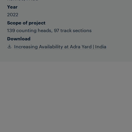
Year
2022
Scope of project
139 counting heads, 97 track sections
Download
Increasing Availability at Adra Yard | India
Adra Yard belongs to the Southeastern
Railway Zone of Indian Railways and is in
West Bengal. Initially the yard was