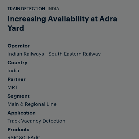
TRAIN DETECTION
INDIA
Increasing Availability at Adra
Yard
Operator
Indian Railways - South Eastern Railway
Country
India
Partner
MRT
Segment
Main & Regional Line
Application
Track Vacancy Detection
Products
RSR180, FAdC