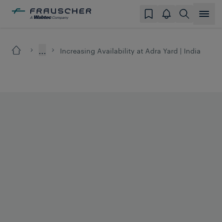
...
Increasing Availability at Adra Yard | India