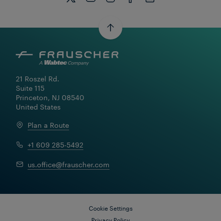
21 Roszel Rd.

Suite 115

Princeton, NJ 08540

United States
Plan a Route
+1 609 285-5492
Learn More
us.office@frauscher.com
Cookie Settings
Privacy Policy