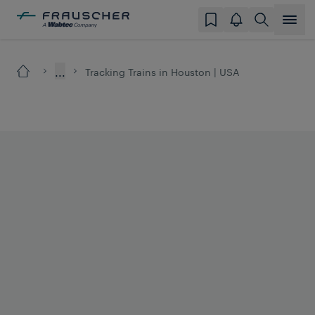
...
Tracking Trains in Houston | USA