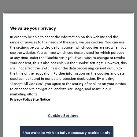
overall performance of their respective products.
Due to the complicated track structure and
environmental conditions, Frauscher quickly
understood that the required wheel sensors had to
We value your privacy
be simple to install, immune to extreme heat as well
In order to be able to adapt the information on this website and the
range of services to the needs of the users, we use cookies. You can use
as waterproof as floods could easily occur. The trial
the settings below to decide for yourself which cookies are set when you
results demonstrated that the
Frauscher Advanced
use the website. You can see which cookies are used for which purpose
Counter FAdC
®
met all of METRO’s requirements in
at any time under the "Cookie settings". If you wish to change or revoke
your consent, this is also possible via the "Cookie settings". However, this
terms of environmental influences, interfaces,
shall not affect the lawfulness of the data processing carried out up to
reliability and seamless integration into the existing
the time of the revocation. Further information on the cookies and data
used can be found in our data protection declaration. By clicking
infrastructure.
“Accept All Cookies”, you agree to the storing of cookies on your device
to enhance site navigation, analyze site usage, and assist in our
The flexible design of the FAdC
®
allows efficient data
marketing efforts.
transfer via relay interface to the traffic control
Privacy Policy
Site Notice
system and interlocking. Additionally, two optional
intelligent functions, Supervisor Track Sections and
Cookies Settings
Counting Head Control, were used to counter the
effects of unexpected influences such as metallic
Use website with strictly necessary cookies only
debris. The installed
Frauscher Wheel Sensor