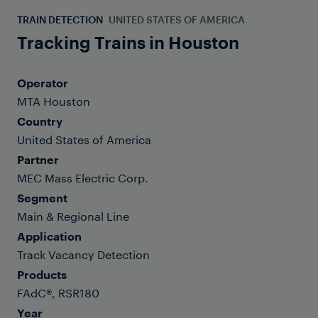
TRAIN DETECTION
UNITED STATES OF AMERICA
Tracking Trains in Houston
Operator
MTA Houston
Country
United States of America
Partner
MEC Mass Electric Corp.
Segment
Main & Regional Line
Application
Track Vacancy Detection
Products
FAdC®, RSR180
Year