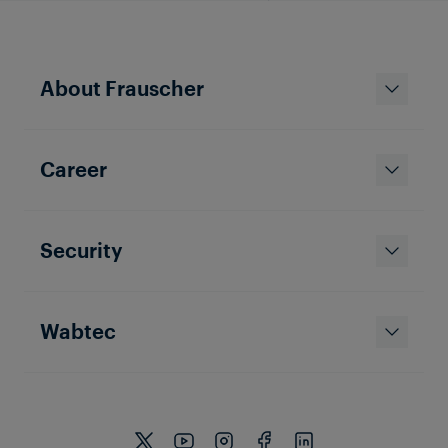
About Frauscher
Career
Security
Wabtec