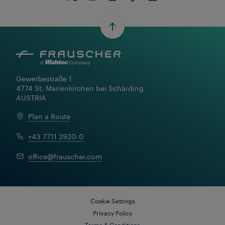
Gewerbestraße 1

4774 St. Marienkirchen bei Schärding

AUSTRIA
Plan a Route
+43 7711 2920-0
Learn More
office@frauscher.com
Cookie Settings
Privacy Policy
Terms & Conditions