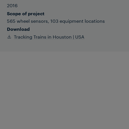
2016
Scope of project
565 wheel sensors, 103 equipment locations
Download
Tracking Trains in Houston | USA
Houston MetroRail (METRO for short) is
comprised of three light-rail lines
covering 22 miles. Two-car, low-floor
trainsets are powered by overhead