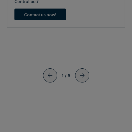
Controllers?
Contact us now!
SIMILAR
ARTICLES
1
/
5