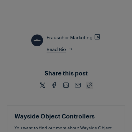
many other benefits. Ultimately, adopting advanced
WOCs ensures that railway systems are well-
equipped to adapt to emerging technologies,
paving the future of modern rail operation.
Frauscher Marketing
Read Bio
Share this post
Wayside Object Controllers
You want to find out more about Wayside Object