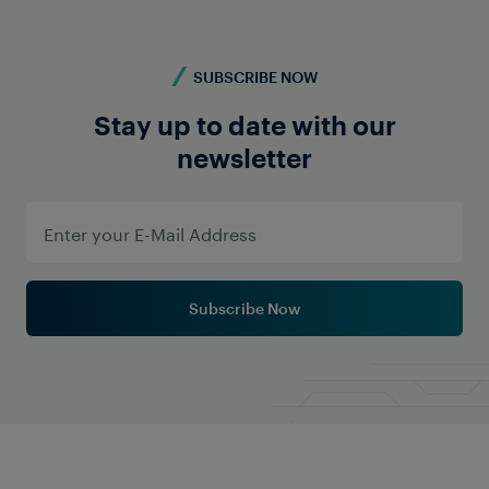
SUBSCRIBE NOW
Stay up to date with our
newsletter
Subscribe Now
Company News