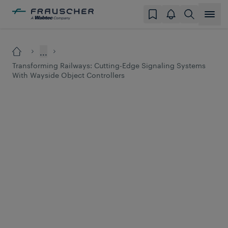
...
Transforming Railways: Cutting-Edge Signaling Systems
With Wayside Object Controllers