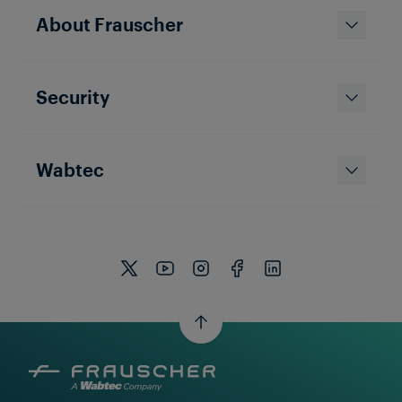
Frauscher US - Ten Years and
About Frauscher
Counting!
Security
Wabtec