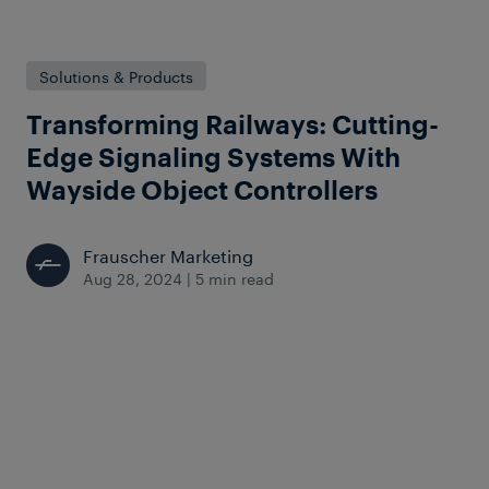
Solutions & Products
Transforming Railways: Cutting-
Edge Signaling Systems With
Wayside Object Controllers
Frauscher Marketing
Aug 28, 2024
|
5 min read