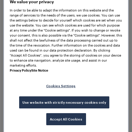
WOCs are able to execute the commands from the
We value your privacy
central interlocking, ensuring precise and reliable
In order to be able to adapt the information on this website and the
operation of the respective field elements.
range of services to the needs of the users, we use cookies. You can use
the settings below to decide for yourself which cookies are set when you
Additionally, WOCs have the capability to collect
use the website. You can see which cookies are used for which purpose
and transmit diagnostic data from the field elements
at any time under the "Cookie settings". If you wish to change or revoke
your consent, this is also possible via the "Cookie settings". However, this
and relay it back to the central interlocking,
shall not affect the lawfulness of the data processing carried out up to
providing accurate status overview and monitoring.
the time of the revocation. Further information on the cookies and data
used can be found in our data protection declaration. By clicking
“Accept All Cookies”, you agree to the storing of cookies on your device
to enhance site navigation, analyze site usage, and assist in our
marketing efforts.
Privacy Policy
Site Notice
Cookies Settings
Use website with strictly necessary cookies only
Accept All Cookies