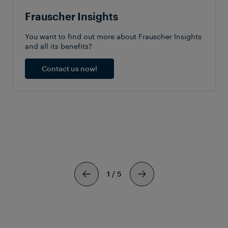
Frauscher Insights
You want to find out more about Frauscher Insights
and all its benefits?
Contact us now!
SIMILAR
ARTICLES
1
/
5