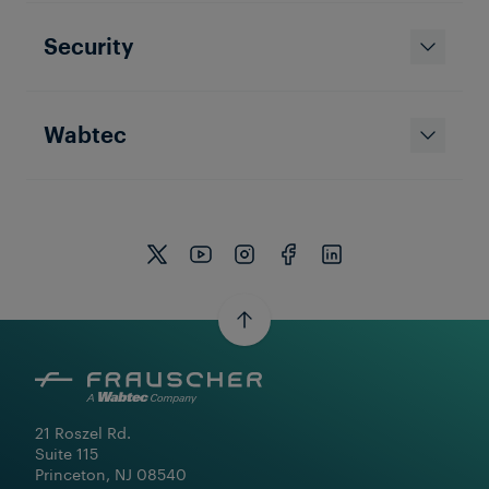
Company News
Security
Frauscher US Is Taking Changes
in Stride – A New Chapter Brings
New Opportunities
Wabtec
21 Roszel Rd.

Suite 115

Princeton, NJ 08540
