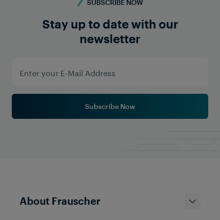
SUBSCRIBE NOW
Stay up to date with our
newsletter
Subscribe Now
About Frauscher