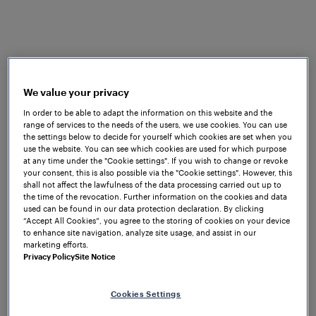
What challenges do railway
operators typically face, and what
We value your privacy
role can modern railway
In order to be able to adapt the information on this website and the
monitoring solutions play in
range of services to the needs of the users, we use cookies. You can use
the settings below to decide for yourself which cookies are set when you
addressing them?
use the website. You can see which cookies are used for which purpose
at any time under the "Cookie settings". If you wish to change or revoke
your consent, this is also possible via the "Cookie settings". However, this
shall not affect the lawfulness of the data processing carried out up to
the time of the revocation. Further information on the cookies and data
used can be found in our data protection declaration. By clicking
“Accept All Cookies”, you agree to the storing of cookies on your device
to enhance site navigation, analyze site usage, and assist in our
marketing efforts.
Privacy Policy
Site Notice
Cookies Settings