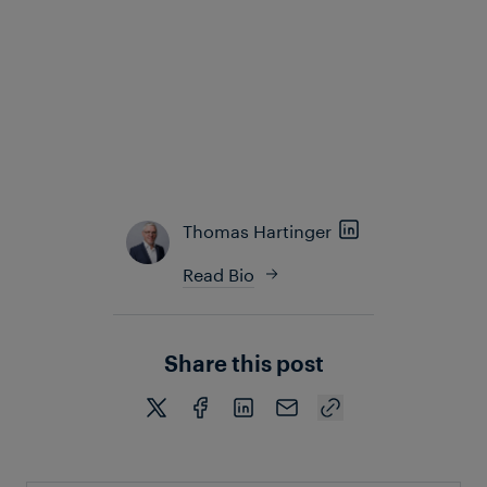
guidance for these infrequent situations, enabling
them to identify and resolve issues quickly and
confidently before they escalate.
Overall, Frauscher Insights supports a predictive
approach to maintenance and service, enabling
operators to address issues before they negatively
impact system availability and performance.
Thomas Hartinger
Read Bio
Share this post