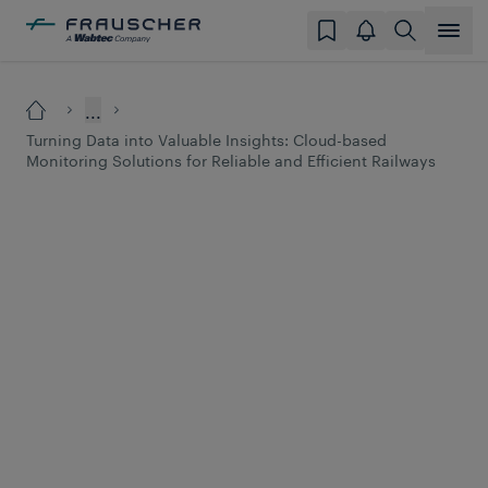
...
Turning Data into Valuable Insights: Cloud-based
Monitoring Solutions for Reliable and Efficient Railways