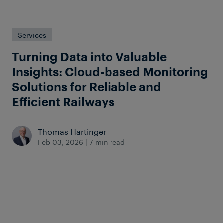
Services
Turning Data into Valuable
Insights: Cloud-based Monitoring
Solutions for Reliable and
Efficient Railways
Thomas Hartinger
Feb 03, 2026
|
7 min read