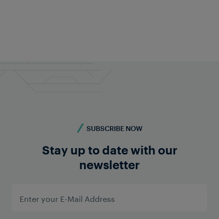
Frauscher Marketing
Jan 08, 2026
|
6 min read
SUBSCRIBE NOW
Stay up to date with our
newsletter