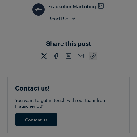
Frauscher Marketing
Read Bio
Share this post
Contact us!
You want to get in touch with our team from
Frauscher US?
Contact us