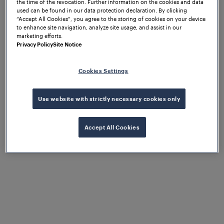
of this “new” technology. The early strategy was to
the time of the revocation. Further information on the cookies and data
used can be found in our data protection declaration. By clicking
gain exposure by targeting operators, integrators,
“Accept All Cookies”, you agree to the storing of cookies on your device
and engineering design firms, since the “buy in” of
to enhance site navigation, analyze site usage, and assist in our
these key groups would be required to make any
marketing efforts.
Privacy Policy
Site Notice
progress in the marketplace.
If there was an industry trade show, conference or
Cookies Settings
exhibition, Frauscher was there! The effort
eventually paid off and provided opportunities to
Use website with strictly necessary cookies only
present at events or participate in panels, focusing
on common issues with traditional train detection
and how axle counters might avoid them.
Accept All Cookies
Innovations to meet
market
requirements
provide an inroad to