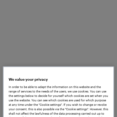
Frauscher did eventually decide to set up shop in
We value your privacy
Princeton, NJ, with the goal of bringing axle
In order to be able to adapt the information on this website and the
range of services to the needs of the users, we use cookies. You can use
counting technology to North America. A small
the settings below to decide for yourself which cookies are set when you
team that included experienced Frauscher
use the website. You can see which cookies are used for which purpose
engineers from other locations was gathered and
at any time under the "Cookie settings". If you wish to change or revoke
your consent, this is also possible via the "Cookie settings". However, this
tasked with spreading the word about the benefits
shall not affect the lawfulness of the data processing carried out up to