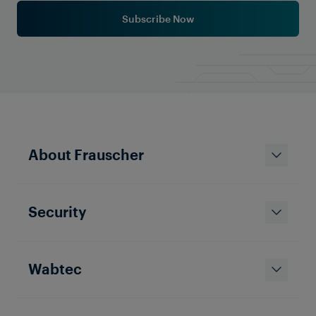
Subscribe Now
Solutions & Products
About Frauscher
Optimize Your Railway Operations
with Frauscher's Point Control
System
Security
Wabtec