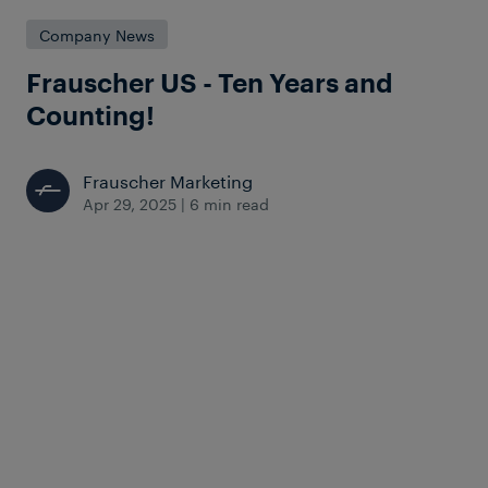
Company News
Frauscher US - Ten Years and
Counting!
Frauscher Marketing
Apr 29, 2025
|
6 min read
Looking back on a