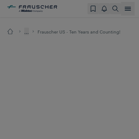
...
Frauscher US - Ten Years and Counting!