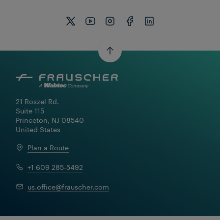
21 Roszel Rd.

Suite 115

Princeton, NJ 08540

United States
Plan a Route
+1 609 285-5492
us.office@frauscher.com