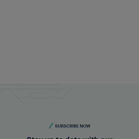
Frauscher Marketing
Dec 19, 2025
|
7 min read
SUBSCRIBE NOW