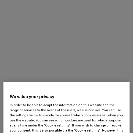
Tram tracks run through city streets where grooved
and embedded rails are standard, metal debris
accumulates near sensors, level crossings multiply
the variables, and stations regularly flood in heavy
rainfall. Electromagnetic interference from traction
systems, vibration, road-level installation
constraints, and the interaction of trams with mixed
urban traffic all place demands on detection
technology that conventional signaling systems
were not necessarily designed to meet.
We value your privacy
In order to be able to adapt the information on this website and the
range of services to the needs of the users, we use cookies. You can use
the settings below to decide for yourself which cookies are set when you
use the website. You can see which cookies are used for which purpose
at any time under the "Cookie settings". If you wish to change or revoke
your consent, this is also possible via the "Cookie settings". However, this