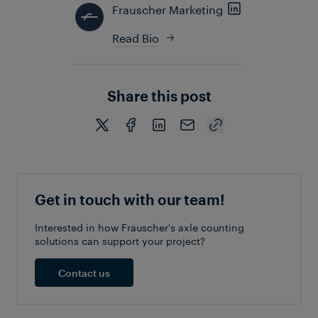
Frauscher Marketing
Read Bio
Share this post
Get in touch with our team!
Interested in how Frauscher's axle counting
solutions can support your project?
Contact us