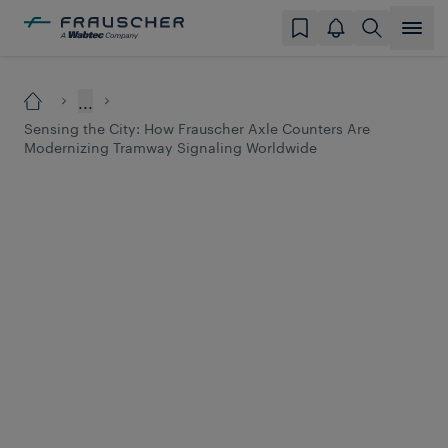
...
Sensing the City: How Frauscher Axle Counters Are
Modernizing Tramway Signaling Worldwide