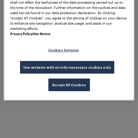
shall not affect the lawfulness of the data processing carried out up to
the time of the revocation. Further information on the cookies and data
used can be found in our data protection declaration. By clicking
“Accept All Cookies”, you agree to the storing of cookies on your device
to enhance site navigation, analyze site usage, and assist in our
marketing efforts.
Privacy Policy
Site Notice
Inductive axle counting overcomes these limitations
by detecting the wheel of a vehicle directly, using
Cookies Settings
electromagnetic principles that are inherently
resistant to the interference patterns found in
electrified urban environments.
The Frauscher
Use website with strictly necessary cookies only
Advanced Counter FAdC
, certified to CENELEC SIL
4, forms the core of Frauscher's tramway offering.
Accept All Cookies
Its modular architecture, configurable
communication interfaces, and intelligent software
functions allow it to adapt to the infrastructure,
protocols, and operational requirements of each
network and a wide range of rolling stock — without
compromising safety. Trackside, the
wheel sensor
is
mounted using the SK420 rail clamp — the optimal