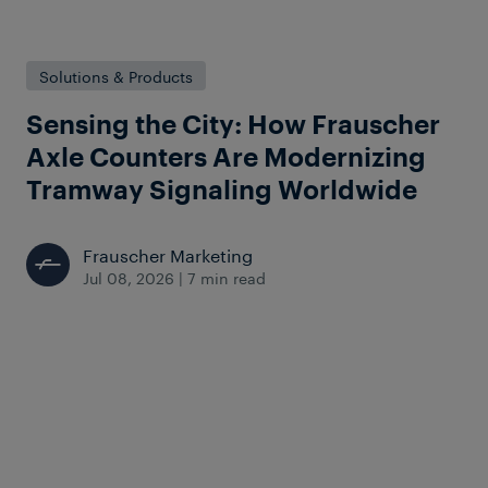
Solutions & Products
Sensing the City: How Frauscher
Axle Counters Are Modernizing
Tramway Signaling Worldwide
Frauscher Marketing
Jul 08, 2026
|
7 min read