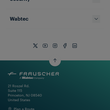
Wabtec
21 Roszel Rd.

Suite 115

Princeton, NJ 08540

United States
Plan a Route