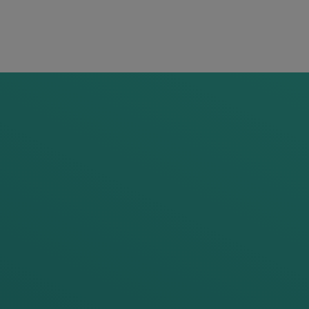
 of Portfolio Strategy
ian.einboeck@frauscher.com
Follow on LinkedIn