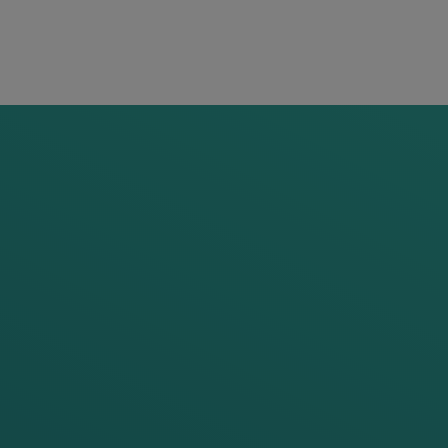
READ
MORE
All
articles
from
this