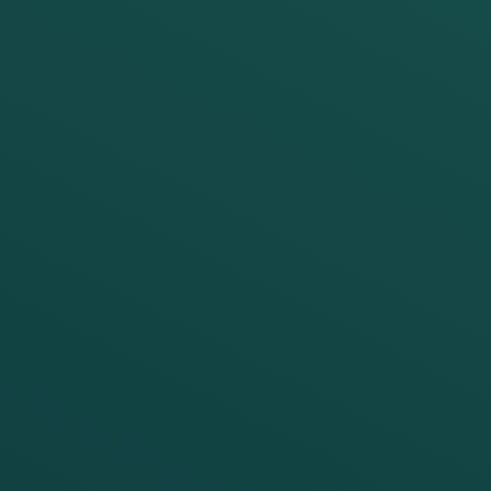
author