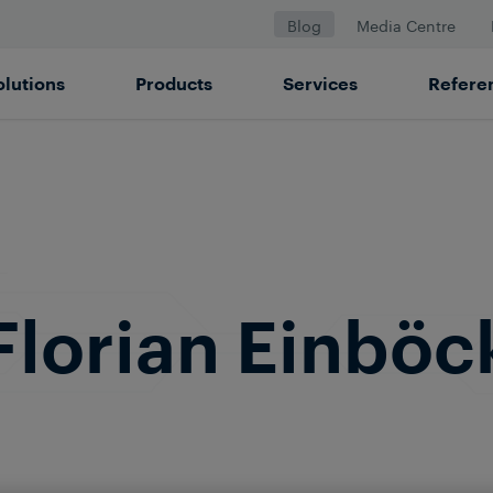
Blog
Media Centre
olutions
Products
Services
Refere
Florian Einböc