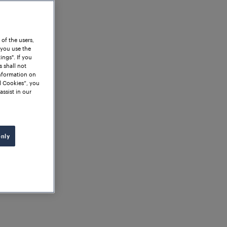
 of the users,
 you use the
ngs". If you
s shall not
information on
l Cookies”, you
assist in our
only
orian Einböck