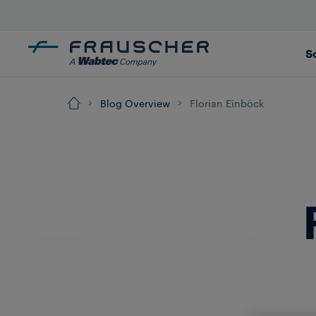
S
Blog Overview
Florian Einböck