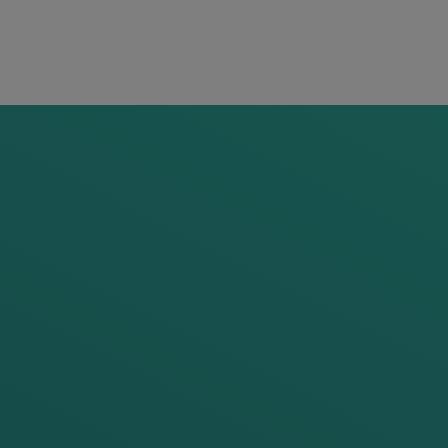
Head
flor