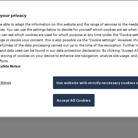
 your privacy
be able to adapt the information on this website and the range of services to the needs
es. You can use the settings below to decide for yourself which cookies are set when
 can see which cookies are used for which purpose at any time under the "Cookie setti
ge or revoke your consent, this is also possible via the "Cookie settings". However, thi
awfulness of the data processing carried out up to the time of the revocation. Further 
and data used can be found in our data protection declaration. By clicking “Accept Al
 storing of cookies on your device to enhance site navigation, analyze site usage, and 
forts.
cher Sensor Technology. After
cy
Site Notice
nböck worked as a programmer
y and machine data
ttings
Use website with strictly necessary cookies 
enced a part-time degree in
ion in innovation and product
ars as a product and project
Accept All Cookies
 vision projects. In 2019,
r of the Frauscher Advanced
ing Architecture", Object
Fl
Safe Ethernet FSE and