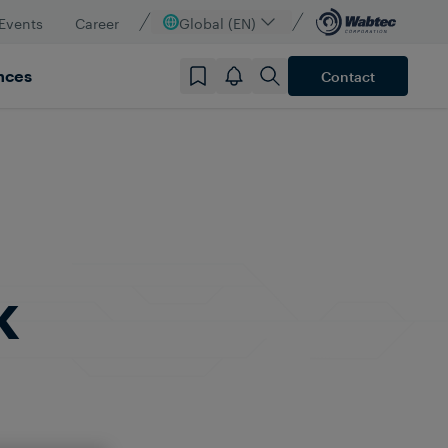
Events
Career
Global (EN)
nces
Contact
k