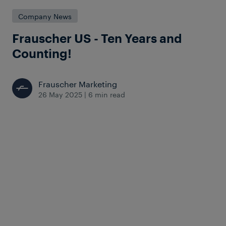
Company News
Frauscher US - Ten Years and
Counting!
Frauscher Marketing
26 May 2025
|
6 min read
Looking back on a