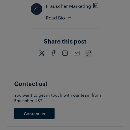
Frauscher Marketing
Read Bio
Share this post
Contact us!
You want to get in touch with our team from
Frauscher US?
Contact us