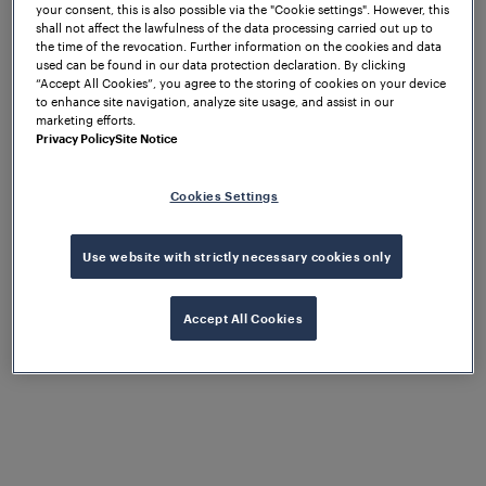
of this “new” technology. The early strategy was to
your consent, this is also possible via the "Cookie settings". However, this
gain exposure by targeting operators, integrators,
shall not affect the lawfulness of the data processing carried out up to
the time of the revocation. Further information on the cookies and data
and engineering design firms, since the “buy in” of
used can be found in our data protection declaration. By clicking
these key groups would be required to make any
“Accept All Cookies”, you agree to the storing of cookies on your device
to enhance site navigation, analyze site usage, and assist in our
progress in the marketplace.
marketing efforts.
Privacy Policy
Site Notice
If there was an industry trade show, conference or
exhibition, Frauscher was there! The effort
eventually paid off and provided opportunities to
Cookies Settings
present at events or participate in panels, focusing
on common issues with traditional train detection
Use website with strictly necessary cookies only
and how axle counters might avoid them.
Innovations to meet
Accept All Cookies
market
requirements
provide an inroad to