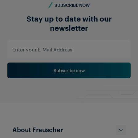
SUBSCRIBE NOW
Stay up to date with our
newsletter
Services
Turning Data into Valuable
Insights: Cloud-based Monitoring
Solutions for Reliable and
Subscribe now
Efficient Railways
About Frauscher