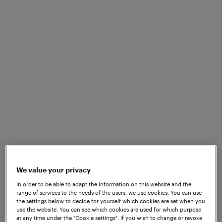
Frauscher did eventually decide to establish itself in
Princeton, NJ, with the goal of bringing axle
We value your privacy
counting technology to North America. A small
In order to be able to adapt the information on this website and the
team that included experienced Frauscher
range of services to the needs of the users, we use cookies. You can use
engineers from other locations was gathered and
the settings below to decide for yourself which cookies are set when you
tasked with spreading the word about the benefits
use the website. You can see which cookies are used for which purpose
at any time under the "Cookie settings". If you wish to change or revoke