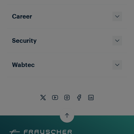
Career
Security
Wabtec
Thomas Hartinger
19 Jan 2026
|
7 min read