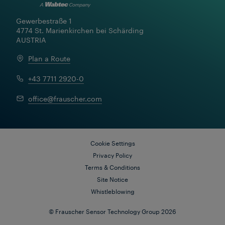
Gewerbestraße 1

4774 St. Marienkirchen bei Schärding

AUSTRIA
Plan a Route
+43 7711 2920-0
office@frauscher.com
Cookie Settings
Privacy Policy
Terms & Conditions
Site Notice
Whistleblowing
© Frauscher Sensor Technology Group 2026