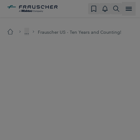
...
Frauscher US - Ten Years and Counting!