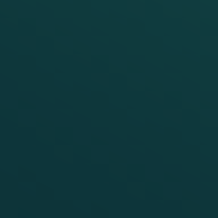
FRAUSCHER MARKETING
Building cyber resilience into rail