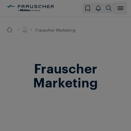
...
Frauscher Marketing
Frauscher
Marketing