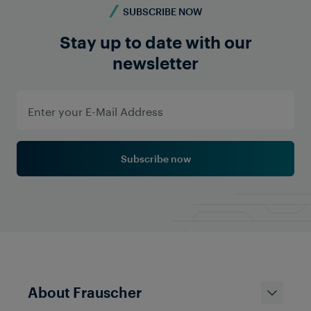
SUBSCRIBE NOW
Stay up to date with our
newsletter
Subscribe now
About Frauscher