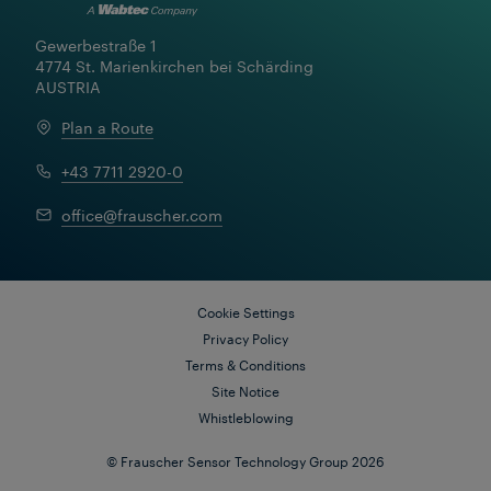
Gewerbestraße 1

4774 St. Marienkirchen bei Schärding

AUSTRIA
Plan a Route
+43 7711 2920-0
FRAUSCHER MARKETING
office@frauscher.com
Bringing Innovation Closer:
Frauscher's New Approach to
Global Customer Experience
Cookie Settings
Privacy Policy
Terms & Conditions
Site Notice
Whistleblowing
© Frauscher Sensor Technology Group 2026