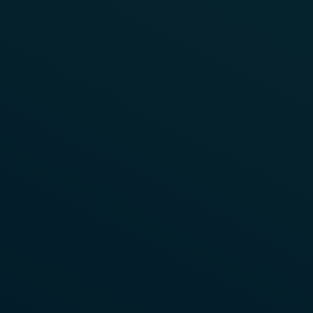
Read More