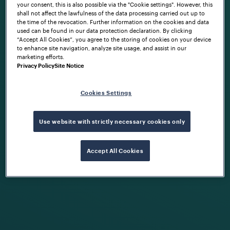
your consent, this is also possible via the "Cookie settings". However, this
shall not affect the lawfulness of the data processing carried out up to
the time of the revocation. Further information on the cookies and data
used can be found in our data protection declaration. By clicking
“Accept All Cookies”, you agree to the storing of cookies on your device
to enhance site navigation, analyze site usage, and assist in our
marketing efforts.
Privacy Policy
Site Notice
Cookies Settings
Use website with strictly necessary cookies only
Accept All Cookies