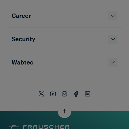
Career
Security
Wabtec