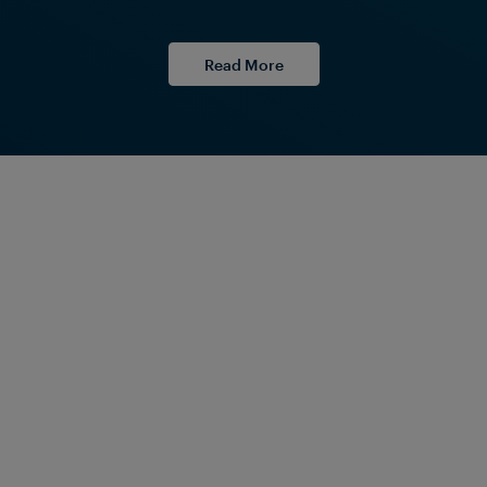
Read More