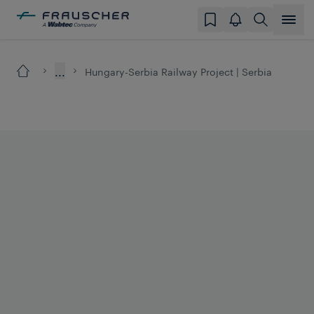
...
Hungary-Serbia Railway Project | Serbia