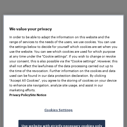
Safe Ethernet FSE protocol. The
wheel sensor
RSR123
installed on the trackside proves a robust
ability to EMI by its V.mix Technology® patent. Its
pluggable cable also makes it easier to install and
We value your privacy
replace. Both the indoor and outdoor equipment
In order to be able to adapt the information on this website and the
significantly speed up the installation and reduced
range of services to the needs of the users, we use cookies. You can use
the costs for the entire project.
the settings below to decide for yourself which cookies are set when you
use the website. You can see which cookies are used for which purpose
The transcontinental railway requires Chinese
at any time under the "Cookie settings". If you wish to change or revoke
your consent, this is also possible via the "Cookie settings". However, this
railroad equipment that aligns with the ETCS-L2
shall not affect the lawfulness of the data processing carried out up to
train control system standards of Europe and the
the time of the revocation. Further information on the cookies and data
used can be found in our data protection declaration. By clicking
Certificate of Technical Specification for
“Accept All Cookies”, you agree to the storing of cookies on your device
Interoperability (TSI), a new requirement for Chinese
to enhance site navigation, analyze site usage, and assist in our
equipment in the rail signalling field.
marketing efforts.
Privacy Policy
Site Notice
Frauscher has cooperated with China Railway Signal
& Communication Group (CRSC) for 15 years. As an
Cookies Settings
Austrian brand in the Chinese market, the Frauscher
China team, Austrian headquarters, and CEE team
Use website with strictly necessary cookies only