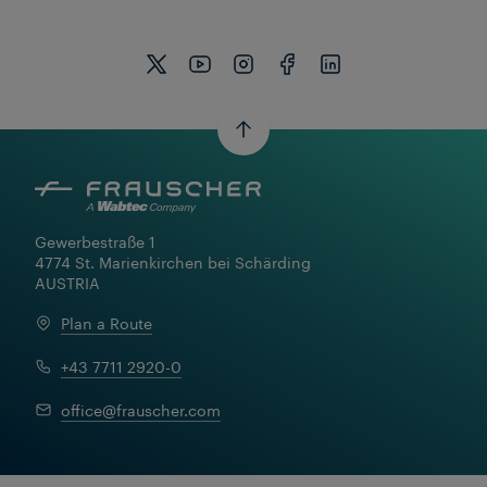
Gewerbestraße 1

4774 St. Marienkirchen bei Schärding

AUSTRIA
Plan a Route
+43 7711 2920-0
Learn More
office@frauscher.com