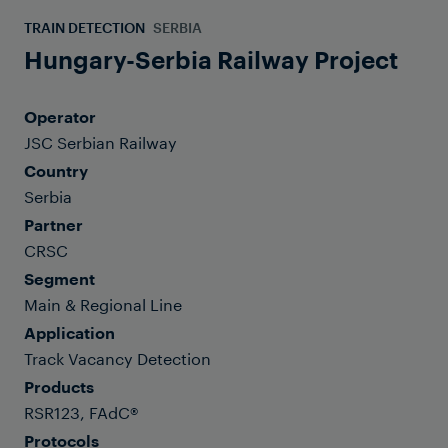
TRAIN DETECTION
SERBIA
Hungary-Serbia Railway Project
Operator
JSC Serbian Railway
Country
Serbia
Partner
CRSC
Segment
Main & Regional Line
Application
Track Vacancy Detection
Products
RSR123, FAdC®
Protocols