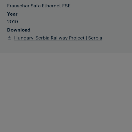
Frauscher Safe Ethernet FSE
Year
2019
Download
Hungary-Serbia Railway Project | Serbia
The Hungary-Serbia Railway Project is an
iconic project of the “One Belt One Road”
Initiative between China and CEE
countries. Frauscher provides not only