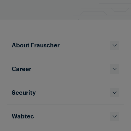
About Frauscher
Career
Security
Wabtec