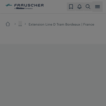
...
Extension Line D Tram Bordeaux | France