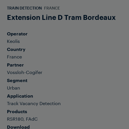
TRAIN DETECTION
FRANCE
Extension Line D Tram Bordeaux
Operator
Keolis
Country
France
Partner
Vossloh-Cogifer
Segment
Urban
Application
Track Vacancy Detection
Products
RSR180, FAdC
Download