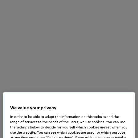
The D line of the Bordeaux tramway is a tram line
which is around 10 kilometres long. A significant
challenge of D line is both the availability and
reliability of the signals that allow rolling stock to
move without incident.
The implementation of the
Frauscher Advanced
Counter FAdC
and
Frauscher Wheel Sensor RSR180
support the innovative concept of Counting Head
Control. The patented management method can be
implemented without additional hardware and
compensates counting errors which are common in
urban areas.
We value your privacy
In order to be able to adapt the information on this website and the
range of services to the needs of the users, we use cookies. You can use
the settings below to decide for yourself which cookies are set when you
use the website. You can see which cookies are used for which purpose
at any time under the "Cookie settings". If you wish to change or revoke