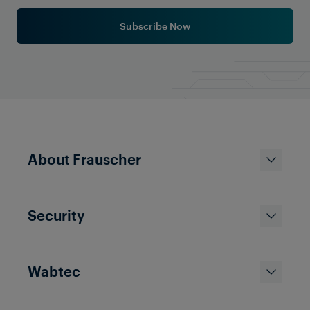
Subscribe Now
About Frauscher
Security
Wabtec