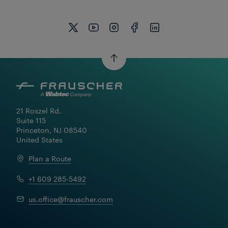
21 Roszel Rd.

Suite 115

Princeton, NJ 08540

United States
Plan a Route
+1 609 285-5492
Learn More
us.office@frauscher.com