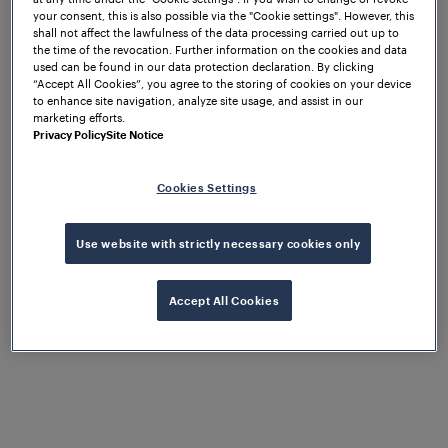
your consent, this is also possible via the "Cookie settings". However, this
shall not affect the lawfulness of the data processing carried out up to
the time of the revocation. Further information on the cookies and data
Innovative management methods
used can be found in our data protection declaration. By clicking
Counting Head Control CHC is a patented
“Accept All Cookies”, you agree to the storing of cookies on your device
concept by Frauscher which supports the
to enhance site navigation, analyze site usage, and assist in our
marketing efforts.
availability of operations.
Privacy Policy
Site Notice
Cookies Settings
Patented rail claw
The Frauscher Rail Claw SK420 perfectly fits
Use website with strictly necessary cookies only
for grooved rails and has been developed
SIMILAR
PROJECTS
especially for this field.
Accept All Cookies
T
h
i
s
m