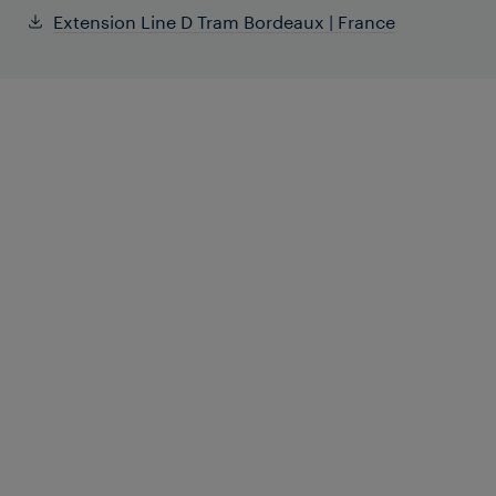
Extension Line D Tram Bordeaux | France
The Bordeaux tramway was the first
French tram system equipped with a
Frauscher axle counting system,
benefitting from the innovative
management methods like Counting
Head Control.